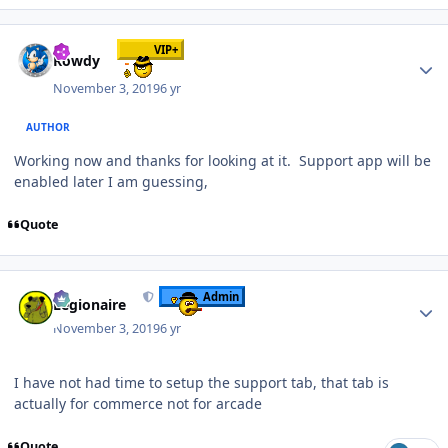
Author stats
VIP+
Rowdy
November 3, 2019
6 yr
AUTHOR
Working now and thanks for looking at it. Support app will be
enabled later I am guessing,
Quote
Author stats
Admin
Legionaire
November 3, 2019
6 yr
I have not had time to setup the support tab, that tab is
actually for commerce not for arcade
Quote