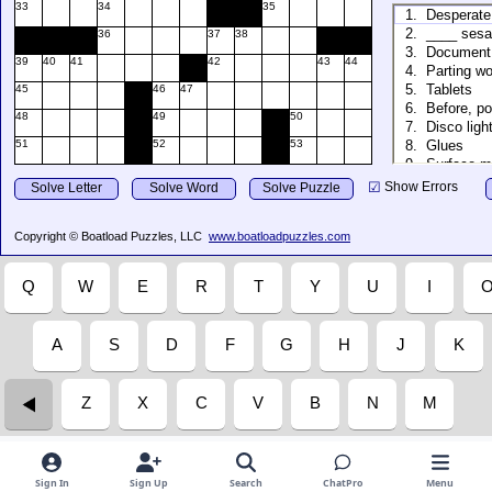
Sign In
Sign Up
Search
ChatPro
Menu