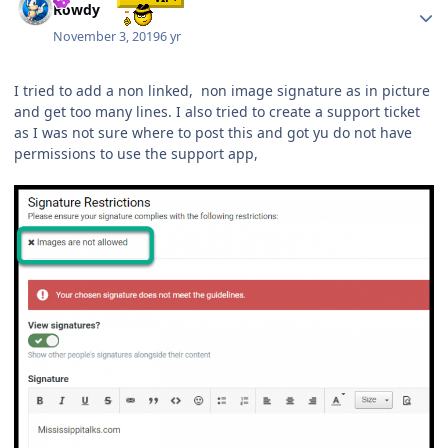
Rowdy
November 3, 2019
6 yr
I tried to add a non linked, non image signature as in picture
and get too many lines. I also tried to create a support ticket
as I was not sure where to post this and got yu do not have
permissions to use the support app,