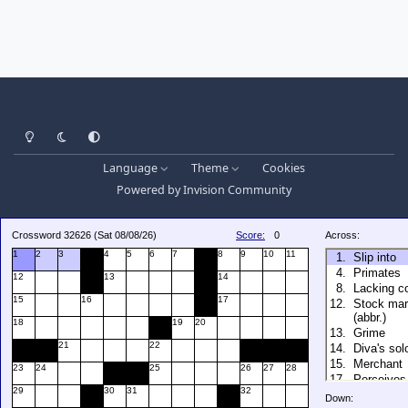
Light Mode
Dark Mode
System Preference
Language
Theme
Cookies
Powered by
Invision Community