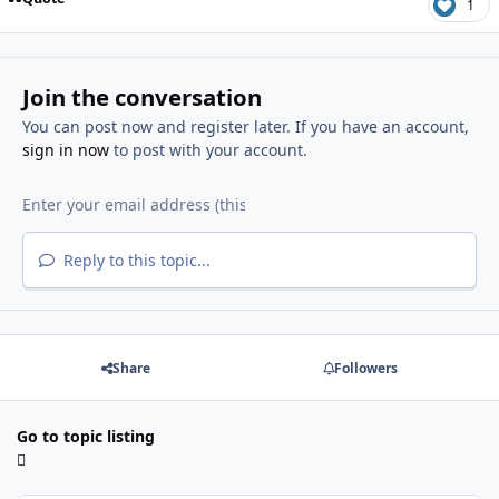
1
Join the conversation
You can post now and register later. If you have an account,
sign in now
to post with your account.
Reply to this topic...
Share
Followers
Go to topic listing