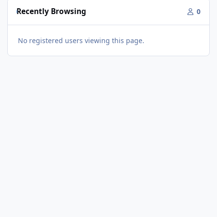
Recently Browsing
0
No registered users viewing this page.