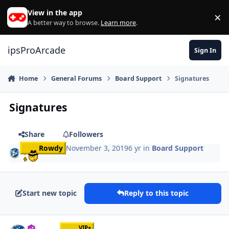
Skip to content
View in the app
×
Di
A better way to browse.
Learn more
.
ipsProArcade
Sign In
Home
General Forums
Board Support
Signatures
Signatures
Share
Followers
Rowdy
November 3, 2019
6 yr
in
Board Support
Start new topic
Reply to this topic
Author stats
VIP+