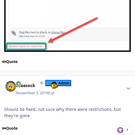
Quote
Author stats
Admin
tubesock
November 3, 2019
6 yr
Should be fixed, not sure why there were restrictions, but
they're gone.
Quote
1