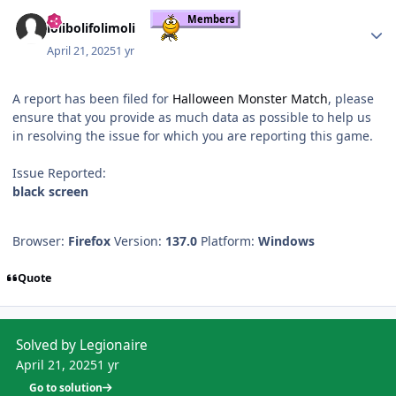
Author stats
Members
lolibolifolimoli
April 21, 2025
1 yr
A report has been filed for
Halloween Monster Match
, please
ensure that you provide as much data as possible to help us
in resolving the issue for which you are reporting this game.
Issue Reported:
black screen
Browser:
Firefox
Version:
137.0
Platform:
Windows
Quote
Solved by Legionaire
April 21, 2025
1 yr
Go to solution