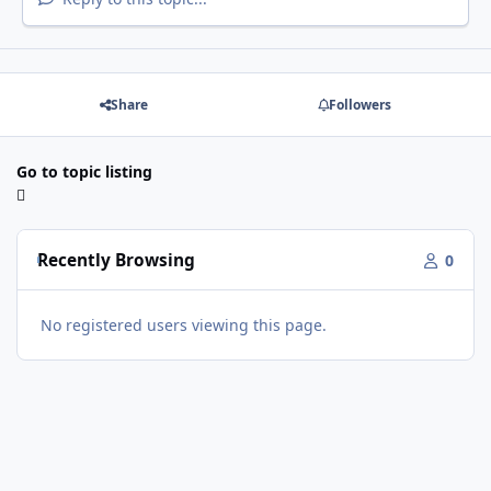
Share
Followers
Go to topic listing
Recently Browsing
0
No registered users viewing this page.