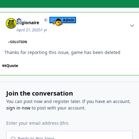
Author stats
Admin
Legionaire
April 21, 2025
1 yr
SOLUTION
Thanks for reporting this issue, game has been deleted
Quote
Join the conversation
You can post now and register later. If you have an account,
sign in now
to post with your account.
Reply to this topic...