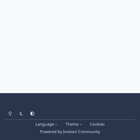
Light Mode
Dark Mode
System Preference
Language
Theme
Cookies
Powered by
Invision Community