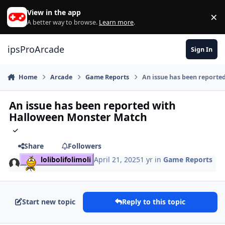
Skip to content
View in the app
×
Di
A better way to browse.
Learn more
.
ipsProArcade
Sign In
Home
Arcade
Game Reports
An issue has been report
An issue has been reported with
Halloween Monster Match
Share
Followers
lolibolifolimoli
April 21, 2025
1 yr
in
Game Reports
Start new topic
Reply to this topic