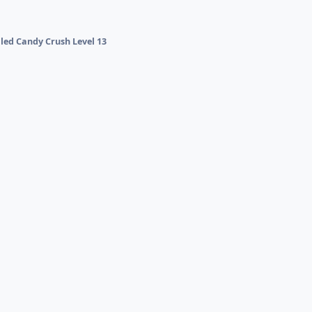
lled Candy Crush Level 13