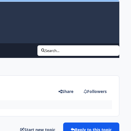
Search...
Share
Followers
Start new topic
Reply to this topic