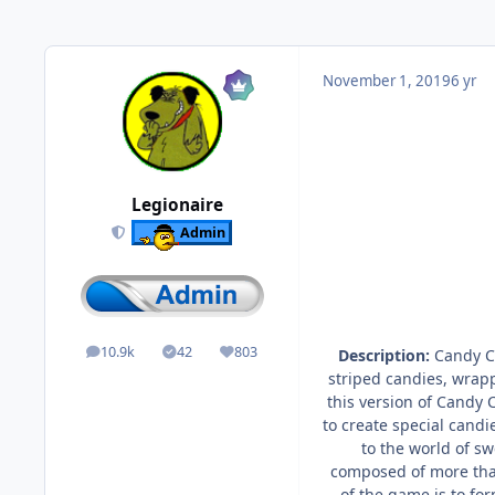
November 1, 2019
6 yr
Legionaire
Admin
10.9k
42
803
Description:
Candy Cr
posts
Solutions
Reputation
striped candies, wrap
this version of Candy 
to create special cand
to the world of sw
composed of more than
of the game is to fo