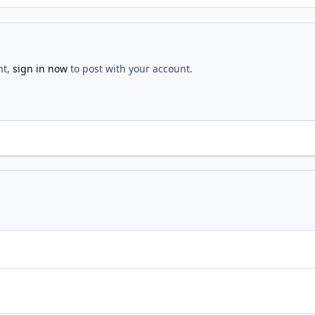
nt,
sign in now
to post with your account.