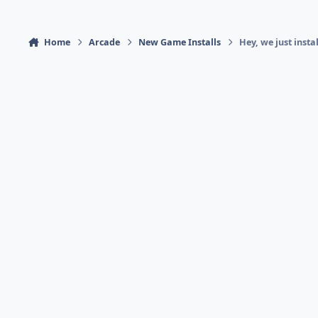
Home
Arcade
New Game Installs
Hey, we just insta