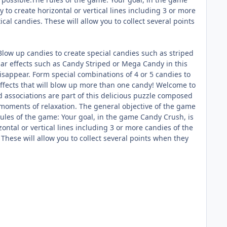
 to create horizontal or vertical lines including 3 or more
cal candies. These will allow you to collect several points
low up candies to create special candies such as striped
r effects such as Candy Striped or Mega Candy in this
sappear. Form special combinations of 4 or 5 candies to
effects that will blow up more than one candy! Welcome to
 associations are part of this delicious puzzle composed
 moments of relaxation. The general objective of the game
 rules of the game: Your goal, in the game Candy Crush, is
zontal or vertical lines including 3 or more candies of the
These will allow you to collect several points when they