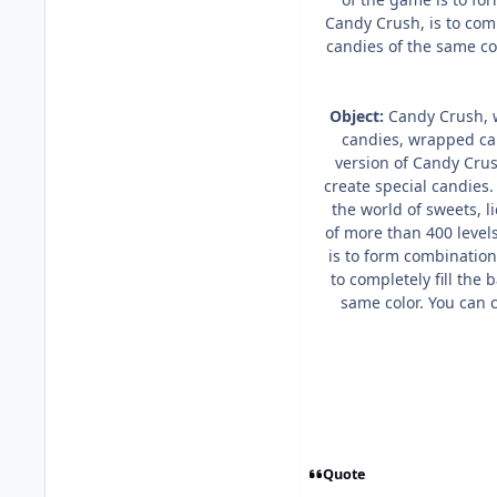
Candy Crush, is to comp
candies of the same col
Object:
Candy Crush, w
candies, wrapped can
version of Candy Crus
create special candies
the world of sweets, 
of more than 400 level
is to form combination
to completely fill the 
same color. You can c
Quote