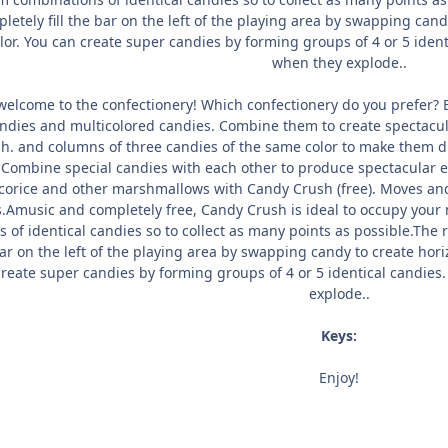
letely fill the bar on the left of the playing area by swapping candy
or. You can create super candies by forming groups of 4 or 5 identi
when they explode..
elcome to the confectionery! Which confectionery do you prefer? B
dies and multicolored candies. Combine them to create spectacula
h. and columns of three candies of the same color to make them di
. Combine special candies with each other to produce spectacular 
licorice and other marshmallows with Candy Crush (free). Moves and
s.Amusic and completely free, Candy Crush is ideal to occupy your
s of identical candies so to collect as many points as possible.The
bar on the left of the playing area by swapping candy to create hori
reate super candies by forming groups of 4 or 5 identical candies. 
explode..
Keys:
Enjoy!