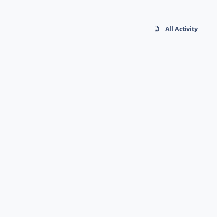
All Activity