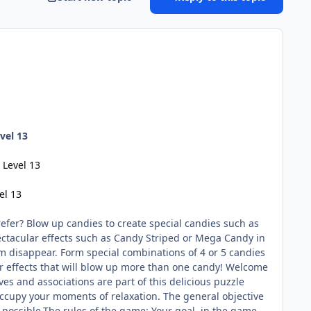
vel 13
 Level 13
el 13
fer? Blow up candies to create special candies such as
ctacular effects such as Candy Striped or Mega Candy in
m disappear. Form special combinations of 4 or 5 candies
ar effects that will blow up more than one candy! Welcome
es and associations are part of this delicious puzzle
ccupy your moments of relaxation. The general objective
s possible.The rules of the game: Your goal, in the game