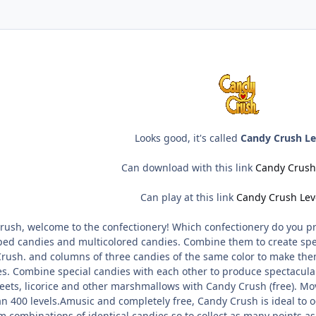
Looks good, it's called
Candy Crush Le
Can download with this link
Candy Crush
Can play at this link
Candy Crush Lev
ush, welcome to the confectionery! Which confectionery do you pre
ped candies and multicolored candies. Combine them to create spe
Crush. and columns of three candies of the same color to make the
ies. Combine special candies with each other to produce spectacul
eets, licorice and other marshmallows with Candy Crush (free). Mov
 400 levels.Amusic and completely free, Candy Crush is ideal to o
rm combinations of identical candies so to collect as many points a