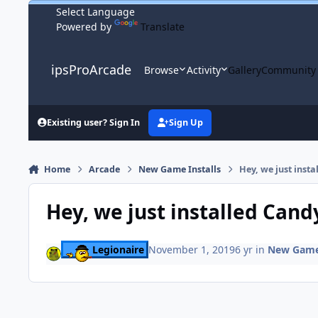
Skip to content
Powered by
Translate
ipsProArcade
Browse
Activity
Gallery
Community
Existing user? Sign In
Sign Up
Home
Arcade
New Game Installs
Hey, we just insta
Hey, we just installed Cand
Legionaire
November 1, 2019
6 yr
in
New Game 