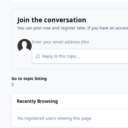
Join the conversation
You can post now and register later. If you have an accou
Reply to this topic...
Go to topic listing
Recently Browsing
No registered users viewing this page.