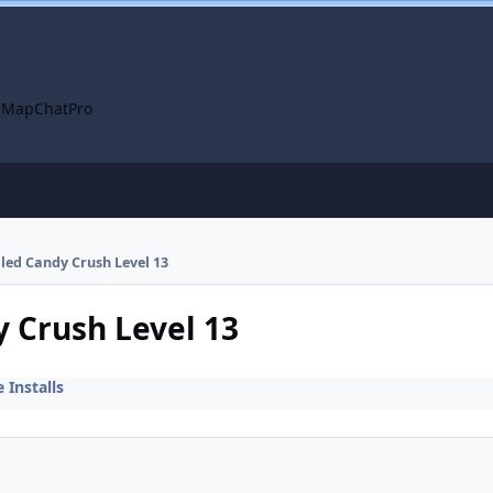
 Map
ChatPro
lled Candy Crush Level 13
y Crush Level 13
Installs