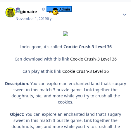
Author stats
Admin
Legionaire
November 1, 2019
6 yr
Looks good, it's called
Cookie Crush-3 Level 36
Can download with this link
Cookie Crush-3 Level 36
Can play at this link
Cookie Crush-3 Level 36
Description:
You can explore an enchanted land that’s sugary
sweet in this match 3 puzzle game. Link together the
doughnuts, pie, and more while you try to crush all the
cookies.
Object:
You can explore an enchanted land that’s sugary
sweet in this match 3 puzzle game. Link together the
doughnuts, pie, and more while you try to crush all the