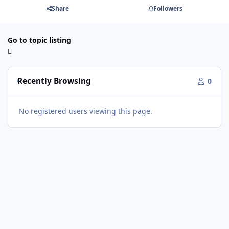
Share
Followers
Go to topic listing
Recently Browsing
0
No registered users viewing this page.