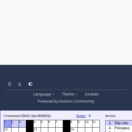
Light Mode
Dark Mode
System Preference
Language
Theme
Cookies
Powered by
Invision Community