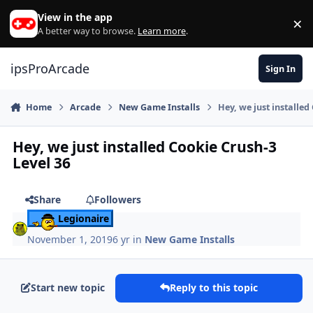
Skip to content
View in the app
×
Di
A better way to browse.
Learn more
.
ipsProArcade
Sign In
Home
Arcade
New Game Installs
Hey, we just installed
Hey, we just installed Cookie Crush-3
Level 36
Share
Followers
Legionaire
November 1, 2019
6 yr
in
New Game Installs
Start new topic
Reply to this topic