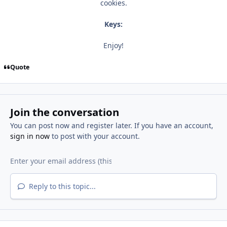
cookies.
Keys:
Enjoy!
Quote
Join the conversation
You can post now and register later. If you have an account,
sign in now
to post with your account.
Reply to this topic...