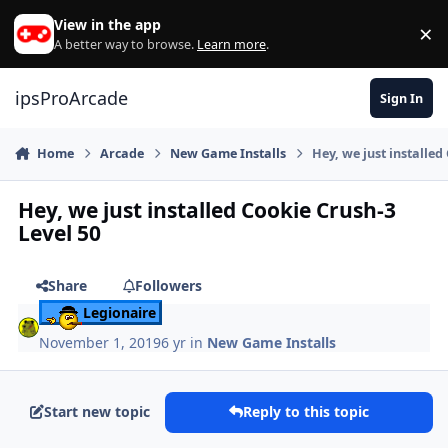
Skip to content
View in the app
×
Di
A better way to browse.
Learn more
.
ipsProArcade
Sign In
Home
Arcade
New Game Installs
Hey, we just installed
Hey, we just installed Cookie Crush-3
Level 50
Share
Followers
Legionaire
November 1, 2019
6 yr
in
New Game Installs
Start new topic
Reply to this topic