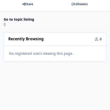
Share
Followers
Go to topic listing
Recently Browsing
0
No registered users viewing this page.