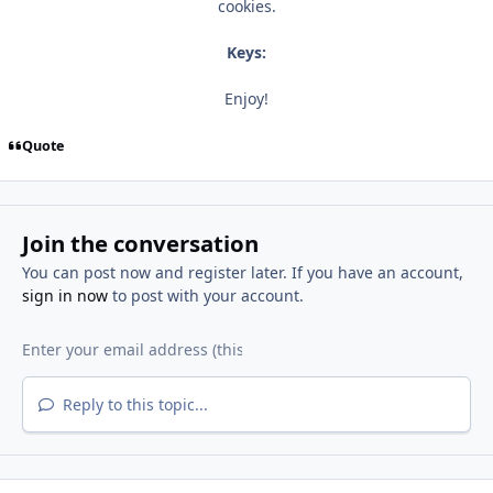
cookies.
Keys:
Enjoy!
Quote
Join the conversation
You can post now and register later. If you have an account,
sign in now
to post with your account.
Reply to this topic...