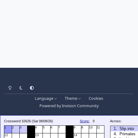
Light Mode
Dark Mode
System Preference
Language
Theme
Cookies
Powered by
Invision Community