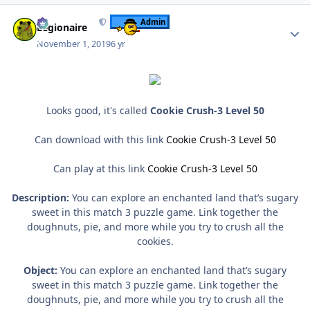
Author stats
Admin
Legionaire
November 1, 2019
6 yr
Looks good, it's called
Cookie Crush-3 Level 50
Can download with this link
Cookie Crush-3 Level 50
Can play at this link
Cookie Crush-3 Level 50
Description:
You can explore an enchanted land that’s sugary
sweet in this match 3 puzzle game. Link together the
doughnuts, pie, and more while you try to crush all the
cookies.
Object:
You can explore an enchanted land that’s sugary
sweet in this match 3 puzzle game. Link together the
doughnuts, pie, and more while you try to crush all the