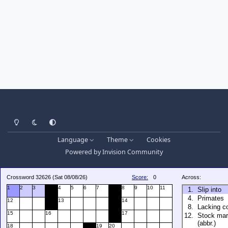
Light Mode
Dark Mode
System Preference
Language
Theme
Cookies
Powered by
Invision Community