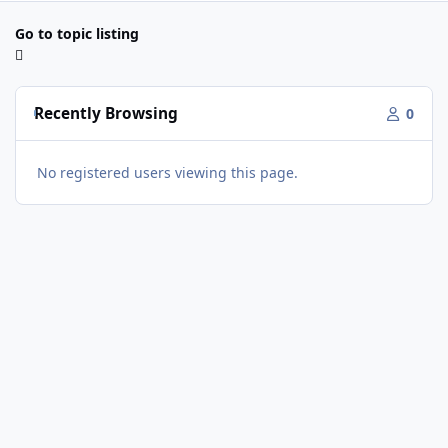
Go to topic listing
Recently Browsing
0
No registered users viewing this page.