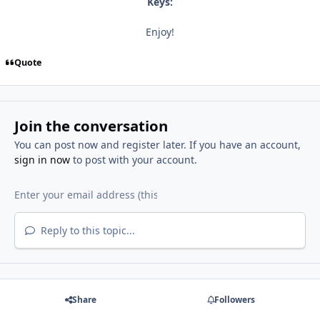
Keys:
Enjoy!
Quote
Join the conversation
You can post now and register later. If you have an account,
sign in now
to post with your account.
Reply to this topic...
Share
Followers