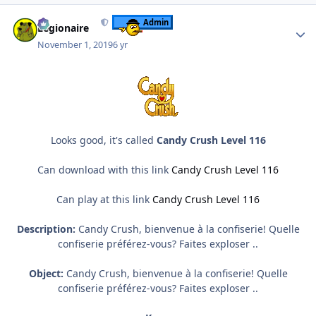
Author stats
Admin
Legionaire
November 1, 2019
6 yr
Looks good, it's called
Candy Crush Level 116
Can download with this link
Candy Crush Level 116
Can play at this link
Candy Crush Level 116
Description:
Candy Crush, bienvenue à la confiserie! Quelle
confiserie préférez-vous? Faites exploser ..
Object:
Candy Crush, bienvenue à la confiserie! Quelle
confiserie préférez-vous? Faites exploser ..