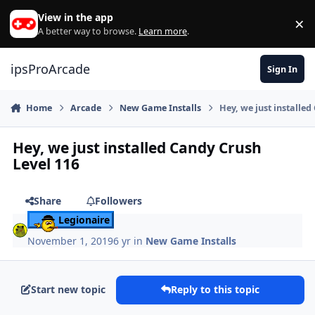
Skip to content
View in the app
×
Di
A better way to browse.
Learn more
.
ipsProArcade
Sign In
Home
Arcade
New Game Installs
Hey, we just installed
Hey, we just installed Candy Crush
Level 116
Share
Followers
Legionaire
November 1, 2019
6 yr
in
New Game Installs
Start new topic
Reply to this topic