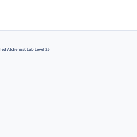
lled Alchemist Lab Level 35