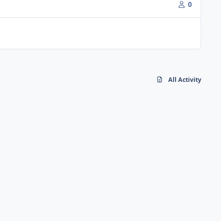
0
All Activity