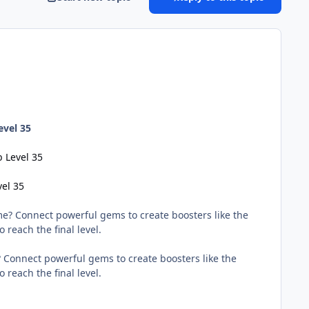
evel 35
 Level 35
vel 35
e? Connect powerful gems to create boosters like the
 reach the final level.
 Connect powerful gems to create boosters like the
 reach the final level.