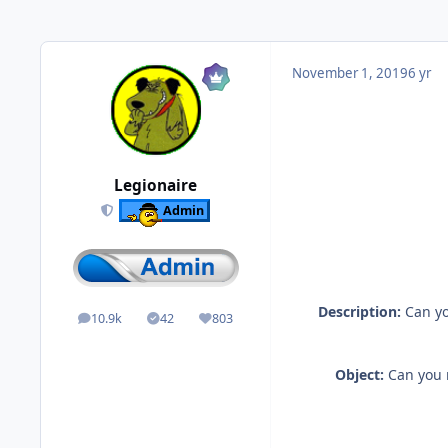
November 1, 2019
6 yr
Legionaire
Admin
Description:
Can yo
10.9k
42
803
posts
Solutions
Reputation
Object:
Can you m