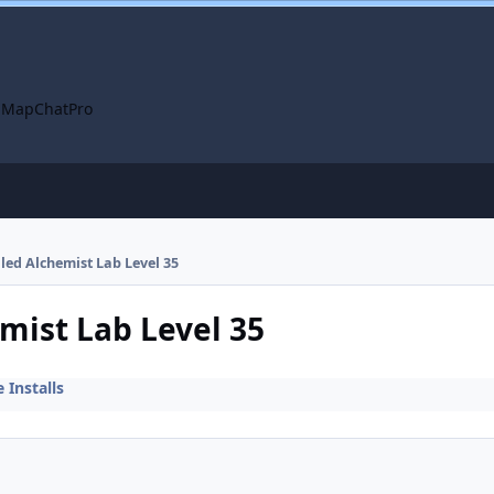
 Map
ChatPro
lled Alchemist Lab Level 35
emist Lab Level 35
Installs