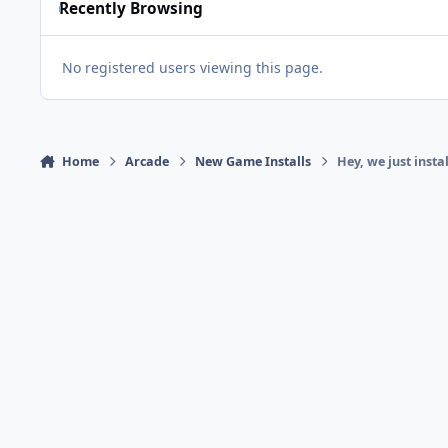
Recently Browsing
No registered users viewing this page.
Home
Arcade
New Game Installs
Hey, we just insta