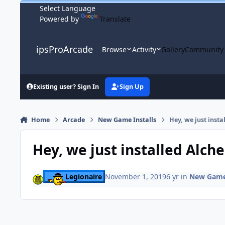
Skip to content
Powered by
Translate
ipsProArcade
Browse
Activity
Gallery
Community
Existing user? Sign In
Sign Up
Home
Arcade
New Game Installs
Hey, we just insta
Hey, we just installed Alch
Legionaire
November 1, 2019
6 yr
in
New Game 