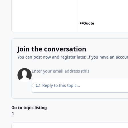
Quote
Join the conversation
You can post now and register later. If you have an accou
Reply to this topic...
Go to topic listing