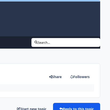
Search...
Share
Followers
Start new topic
Reply to this topic