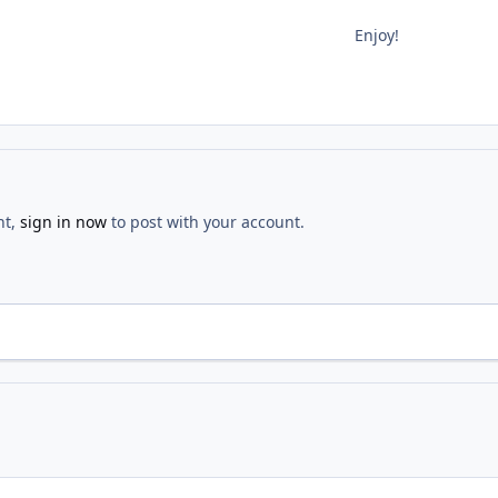
Enjoy!
nt,
sign in now
to post with your account.