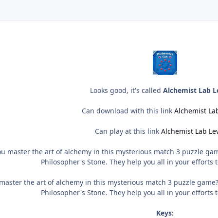
Looks good, it's called
Alchemist Lab L
Can download with this link
Alchemist Lab
Can play at this link
Alchemist Lab Le
u master the art of alchemy in this mysterious match 3 puzzle gam
Philosopher's Stone. They help you all in your efforts to
aster the art of alchemy in this mysterious match 3 puzzle game?
Philosopher's Stone. They help you all in your efforts to
Keys: