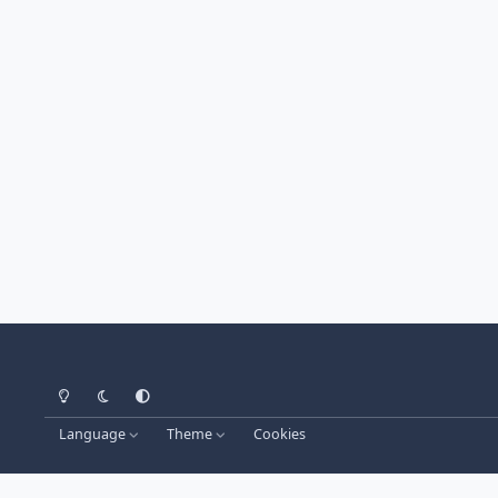
Light Mode
Dark Mode
System Preference
Language
Theme
Cookies