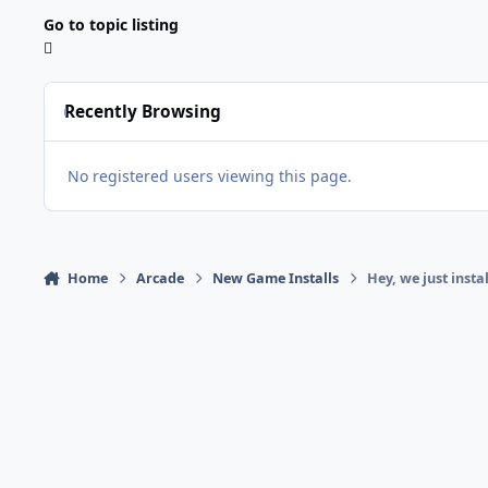
Go to topic listing
Recently Browsing
No registered users viewing this page.
Home
Arcade
New Game Installs
Hey, we just insta