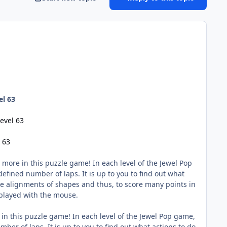
el 63
evel 63
 63
 more in this puzzle game! In each level of the Jewel Pop
efined number of laps. It is up to you to find out what
ake alignments of shapes and thus, to score many points in
 played with the mouse.
 in this puzzle game! In each level of the Jewel Pop game,
ber of laps. It is up to you to find out what actions to do