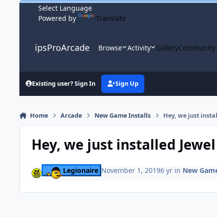
Skip to content
Powered by
Translate
ipsProArcade
Browse
Activity
Gallery
Community
Existing user? Sign In
Sign Up
Home
Arcade
New Game Installs
Hey, we just insta
Hey, we just installed Jewel
Legionaire
November 1, 2019
6 yr
in
New Game 