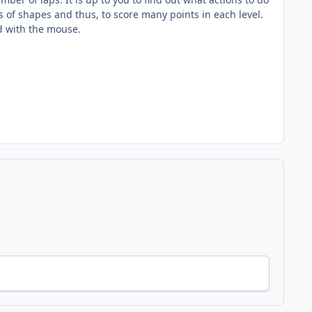
s of shapes and thus, to score many points in each level.
ed with the mouse.