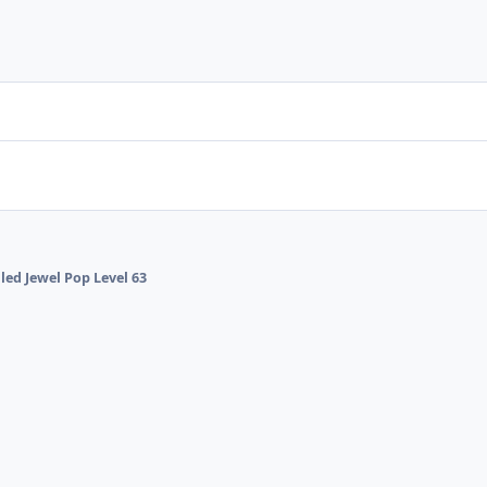
lled Jewel Pop Level 63