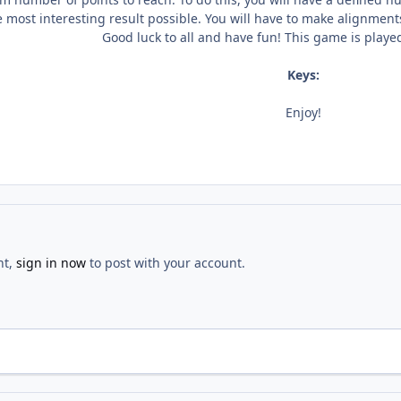
e most interesting result possible. You will have to make alignment
Good luck to all and have fun! This game is play
Keys:
Enjoy!
nt,
sign in now
to post with your account.