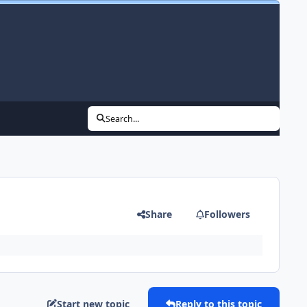
Search...
Share
Followers
Start new topic
Reply to this topic