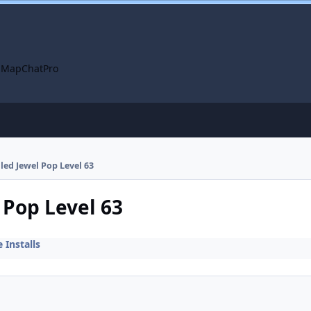
 Map
ChatPro
lled Jewel Pop Level 63
 Pop Level 63
Installs