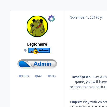
November 1, 2019
6 yr
Legionaire
Admin
10.9k
42
803
Description:
Play with
posts
Solutions
Reputation
game, you will have
actions to do at each t
Object:
Play with color
you will have a minimum