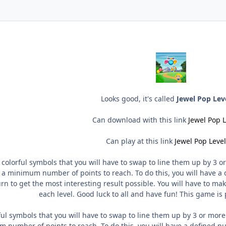
Looks good, it's called
Jewel Pop Lev
Can download with this link
Jewel Pop L
Can play at this link
Jewel Pop Level
 colorful symbols that you will have to swap to line them up by 3 or
 a minimum number of points to reach. To do this, you will have a d
urn to get the most interesting result possible. You will have to m
each level. Good luck to all and have fun! This game is
ful symbols that you will have to swap to line them up by 3 or more
 number of points to reach. To do this, you will have a defined num