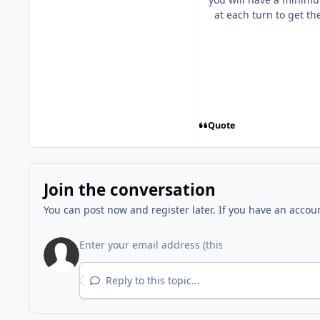
at each turn to get th
Quote
Join the conversation
You can post now and register later. If you have an accou
Reply to this topic...