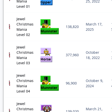
Mania
25, 2022
tipper
Level 01
Jewel
Christmas
March 17,
138,820
Mania
2025
Munnster
Level 02
Jewel
Christmas
October
377,960
Mania
18, 2022
Horse
Level 03
Jewel
Christmas
October 9,
96,900
Mania
2024
Munnster
Level 04
Jewel
Christmas
March 21,
139,020