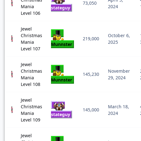
73,050
Mania
2024
stateguy
Level 106
Jewel
Christmas
October 6,
219,000
Mania
2025
Munnster
Level 107
Jewel
Christmas
November
145,230
Mania
29, 2024
Munnster
Level 108
Jewel
Christmas
March 18,
145,000
Mania
2024
stateguy
Level 109
Jewel