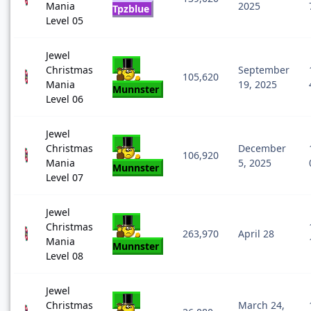
Mania
2025
Tpzblue
Level 05
Jewel
Christmas
September
105,620
Mania
19, 2025
Munnster
Level 06
Jewel
Christmas
December
106,920
Mania
5, 2025
Munnster
Level 07
Jewel
Christmas
263,970
April 28
Mania
Munnster
Level 08
Jewel
Christmas
March 24,