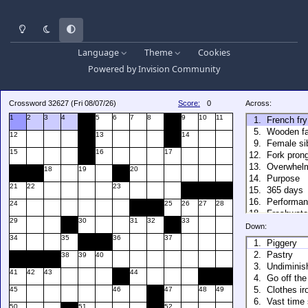
Light Mode
Dark Mode
System Preference
Language
Theme
Cookies
Powered by
Invision Community