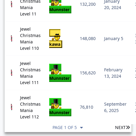
Christmas
January
132,200
Mania
20, 2024
Munnster
Level 11
Jewel
Christmas
148,080
January 5
Mania
kawa
Level 110
Jewel
Christmas
February
156,620
Mania
13, 2024
Munnster
Level 111
Jewel
Christmas
September
76,810
Mania
6, 2025
Munnster
Level 112
LA
PAGE 1 OF 5
NEXT