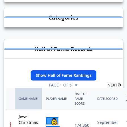
Categories
Hall of Fame Records
Show Hall of Fame Rankings
LA
PAGE 1 OF 5
NEXT
HALL OF
GAME NAME
PLAYER NAME
FAME
DATE SCORED
SCORE
Jewel
Christmas
September
174,360