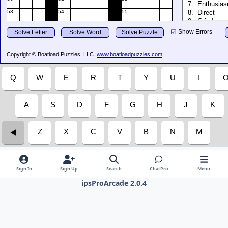
Sign In
Sign Up
Search
ChatPro
Menu
ipsProArcade 2.0.4