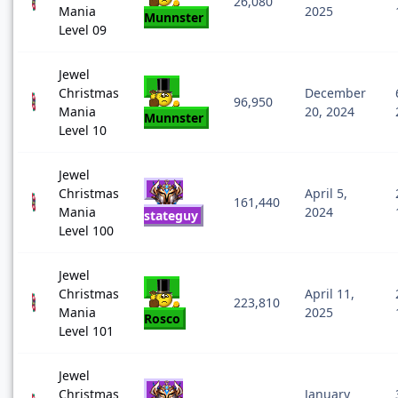
26,080
Mania
2025
Munnster
Level 09
Jewel
Christmas
December
96,950
Mania
20, 2024
Munnster
Level 10
Jewel
Christmas
April 5,
161,440
Mania
2024
stateguy
Level 100
Jewel
Christmas
April 11,
223,810
Mania
2025
Rosco
Level 101
Jewel
Christmas
January