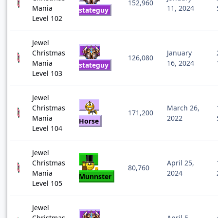
152,960
Mania
11, 2024
stateguy
Level 102
Jewel
Christmas
January
126,080
Mania
16, 2024
stateguy
Level 103
Jewel
Christmas
March 26,
171,200
Mania
2022
Horse
Level 104
Jewel
Christmas
April 25,
80,760
Mania
2024
Munnster
Level 105
Jewel
Christmas
April 5,