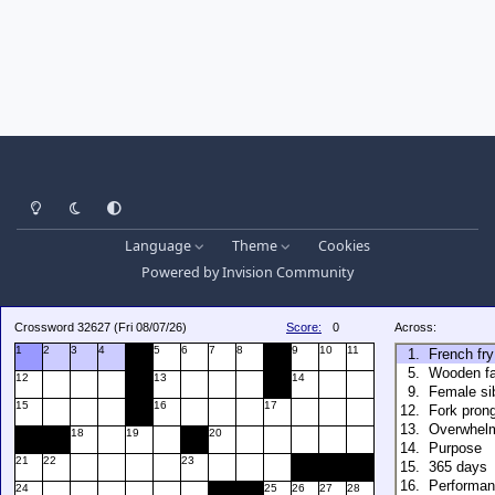
Light Mode
Dark Mode
System Preference
Language
Theme
Cookies
Powered by
Invision Community