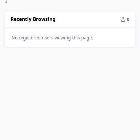
Recently Browsing
0
No registered users viewing this page.