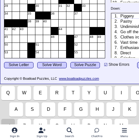
Sign In
Sign Up
Search
ChatPro
Menu