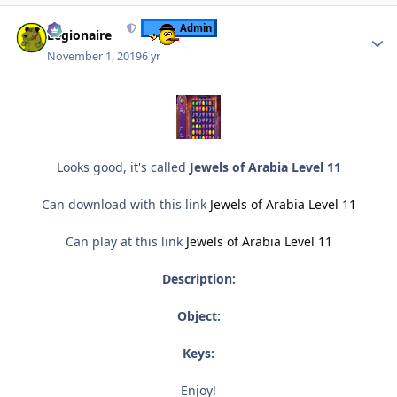
Author stats
Admin
Legionaire
November 1, 2019
6 yr
Looks good, it's called
Jewels of Arabia Level 11
Can download with this link
Jewels of Arabia Level 11
Can play at this link
Jewels of Arabia Level 11
Description:
Object:
Keys:
Enjoy!