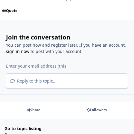
Quote
Join the conversation
You can post now and register later. If you have an account,
sign in now
to post with your account.
Reply to this topic...
Share
Followers
Go to topic listing