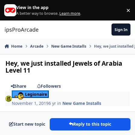
Skip to content
View in the app
×
Di
A better way to browse.
Learn more
.
ipsProArcade
Sign In
Home
Arcade
New Game Installs
Hey, we just installed
Hey, we just installed Jewels of Arabia
Level 11
Share
Followers
Legionaire
November 1, 2019
6 yr
in
New Game Installs
Start new topic
Reply to this topic