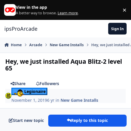
Skip to content
View in the app
×
Di
A better way to browse.
Learn more
.
ipsProArcade
Sign In
Home
Arcade
New Game Installs
Hey, we just installed 
Hey, we just installed Aqua Blitz-2 level
65
Share
Followers
Legionaire
November 1, 2019
6 yr
in
New Game Installs
Start new topic
Reply to this topic