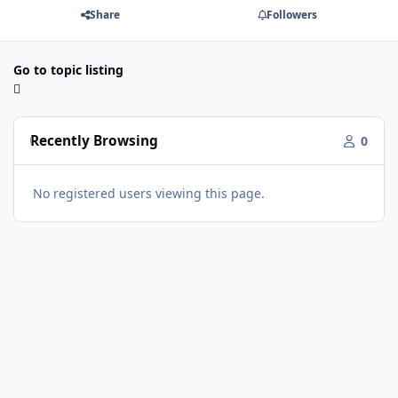
Share
Followers
Go to topic listing
Recently Browsing
0
No registered users viewing this page.