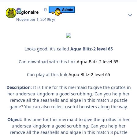
Author stats
Admin
Legionaire
November 1, 2019
6 yr
Looks good, it's called
Aqua Blitz-2 level 65
Can download with this link
Aqua Blitz-2 level 65
Can play at this link
Aqua Blitz-2 level 65
Description:
It is time for this mermaid to give the grottos in
her undersea kingdom a good scrubbing. Can you help her
remove all the seashells and algae in this match 3 puzzle
game? You can also collect useful boosters along the way.
Object:
It is time for this mermaid to give the grottos in her
undersea kingdom a good scrubbing. Can you help her
remove all the seashells and algae in this match 3 puzzle