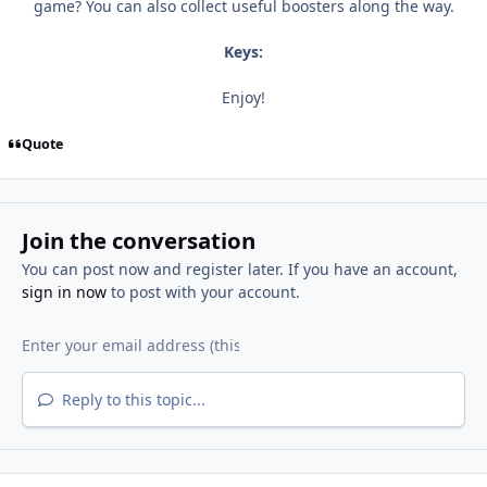
game? You can also collect useful boosters along the way.
Keys:
Enjoy!
Quote
Join the conversation
You can post now and register later. If you have an account,
sign in now
to post with your account.
Reply to this topic...