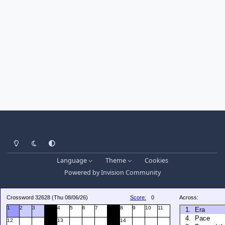
Light Mode
Dark Mode
System Preference
Language
Theme
Cookies
Powered by
Invision Community