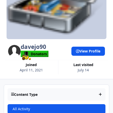
davejo90
View Profile
Donators
Joined
Last visited
April 11, 2021
July 14
Content Type
All Activity