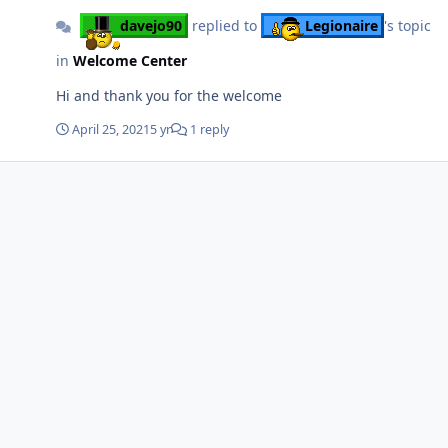
davejo90
replied to
Legionaire
's topic
in
Welcome Center
Hi and thank you for the welcome
April 25, 2021
5 yr
1 reply