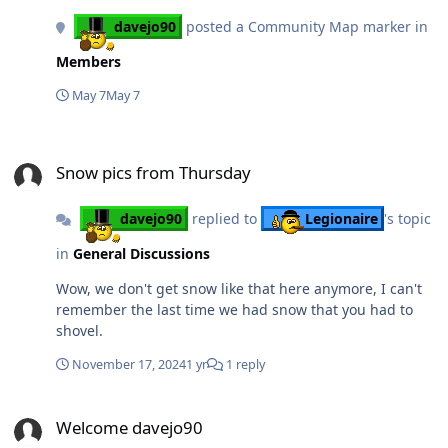
davejo90
posted a Community Map marker in
Members
May 7
May 7
Snow pics from Thursday
Snow pics from Thursday
davejo90
replied to
Legionaire
's topic
in
General Discussions
Wow, we don't get snow like that here anymore, I can't
remember the last time we had snow that you had to
shovel.
November 17, 2024
1 yr
1 reply
Welcome davejo90
Welcome davejo90