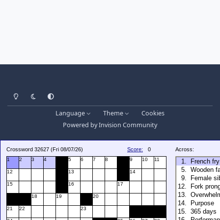
Light Mode
Dark Mode
System Preference
Language
Theme
Cookies
Powered by
Invision Community