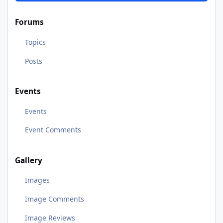
Forums
Topics
Posts
Events
Events
Event Comments
Gallery
Images
Image Comments
Image Reviews