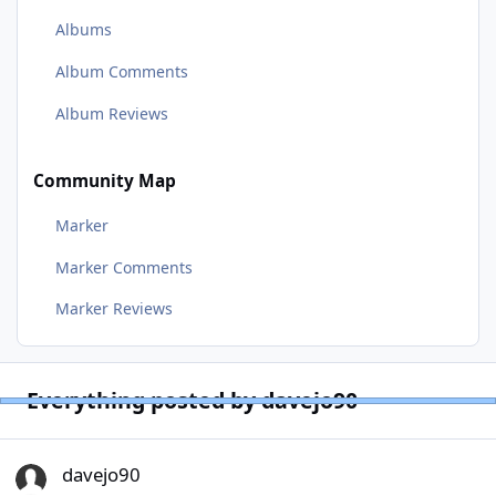
Albums
Album Comments
Album Reviews
Community Map
Marker
Marker Comments
Marker Reviews
Everything posted by davejo90
davejo90
davejo90