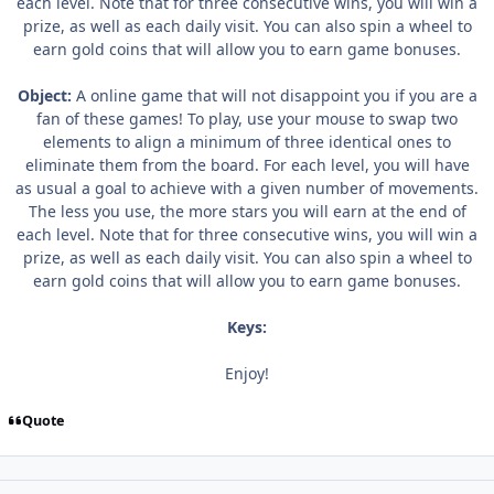
each level. Note that for three consecutive wins, you will win a
prize, as well as each daily visit. You can also spin a wheel to
earn gold coins that will allow you to earn game bonuses.
Object:
A online game that will not disappoint you if you are a
fan of these games! To play, use your mouse to swap two
elements to align a minimum of three identical ones to
eliminate them from the board. For each level, you will have
as usual a goal to achieve with a given number of movements.
The less you use, the more stars you will earn at the end of
each level. Note that for three consecutive wins, you will win a
prize, as well as each daily visit. You can also spin a wheel to
earn gold coins that will allow you to earn game bonuses.
Keys:
Enjoy!
Quote