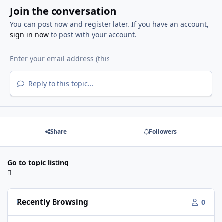
Join the conversation
You can post now and register later. If you have an account,
sign in now
to post with your account.
Reply to this topic...
Share
Followers
Go to topic listing
Recently Browsing
0