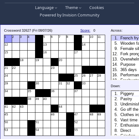
Language
Theme
Cookies
Powered by
Invision Community