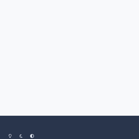
Light Mode
Dark Mode
System Preference