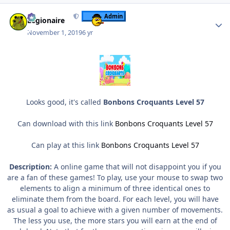
Author stats
Admin
Legionaire
November 1, 2019
6 yr
Looks good, it's called
Bonbons Croquants Level 57
Can download with this link
Bonbons Croquants Level 57
Can play at this link
Bonbons Croquants Level 57
Description:
A online game that will not disappoint you if you
are a fan of these games! To play, use your mouse to swap two
elements to align a minimum of three identical ones to
eliminate them from the board. For each level, you will have
as usual a goal to achieve with a given number of movements.
The less you use, the more stars you will earn at the end of