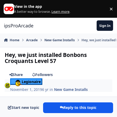
Skip to content
View in the app
×
Di
A better way to browse.
Learn more
.
ipsProArcade
Sign In
Home
Arcade
New Game Installs
Hey, we just installe
Hey, we just installed Bonbons
Croquants Level 57
Share
Followers
Legionaire
November 1, 2019
6 yr
in
New Game Installs
Start new topic
Reply to this topic