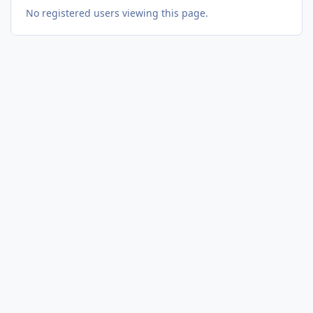
No registered users viewing this page.