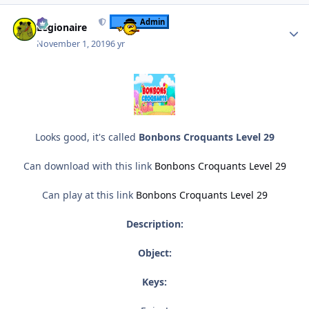
Author stats
Admin
Legionaire
November 1, 2019
6 yr
Looks good, it's called
Bonbons Croquants Level 29
Can download with this link
Bonbons Croquants Level 29
Can play at this link
Bonbons Croquants Level 29
Description:
Object:
Keys: