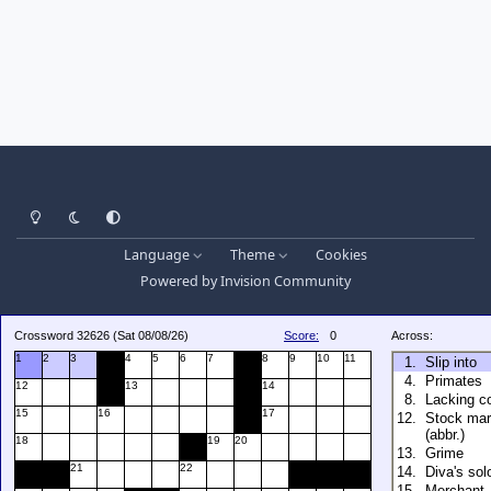
Light Mode
Dark Mode
System Preference
Language
Theme
Cookies
Powered by
Invision Community