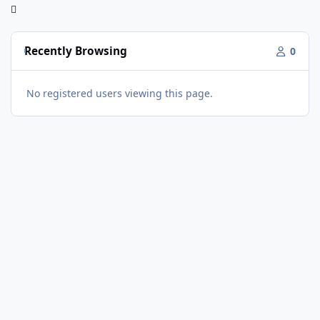
Recently Browsing
0
No registered users viewing this page.