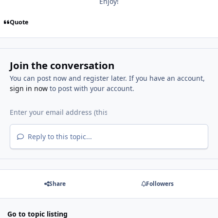
Enjoy!
Quote
Join the conversation
You can post now and register later. If you have an account,
sign in now
to post with your account.
Reply to this topic...
Share
Followers
Go to topic listing