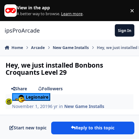
Skip to content
View in the app
×
Di
A better way to browse.
Learn more
.
ipsProArcade
Sign In
Home
Arcade
New Game Installs
Hey, we just installe
Hey, we just installed Bonbons
Croquants Level 29
Share
Followers
Legionaire
November 1, 2019
6 yr
in
New Game Installs
Start new topic
Reply to this topic