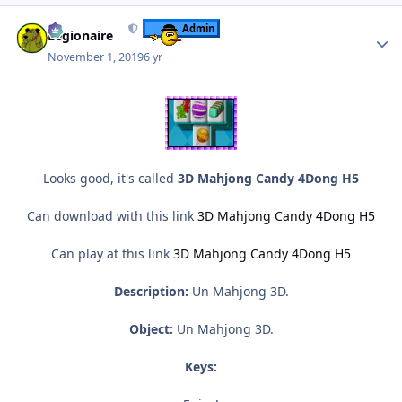
Author stats
Admin
Legionaire
November 1, 2019
6 yr
Looks good, it's called
3D Mahjong Candy 4Dong H5
Can download with this link
3D Mahjong Candy 4Dong H5
Can play at this link
3D Mahjong Candy 4Dong H5
Description:
Un Mahjong 3D.
Object:
Un Mahjong 3D.
Keys: