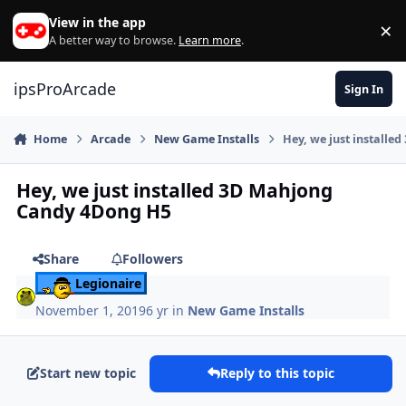
Skip to content
View in the app
×
Di
A better way to browse.
Learn more
.
ipsProArcade
Sign In
Home
Arcade
New Game Installs
Hey, we just install
Hey, we just installed 3D Mahjong
Candy 4Dong H5
Share
Followers
Legionaire
November 1, 2019
6 yr
in
New Game Installs
Start new topic
Reply to this topic