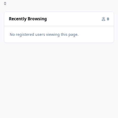
Recently Browsing
0
No registered users viewing this page.