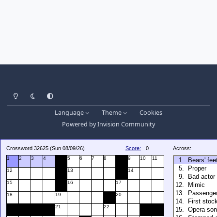
Light Mode
Dark Mode
System Preference
Language
Theme
Cookies
Powered by
Invision Community