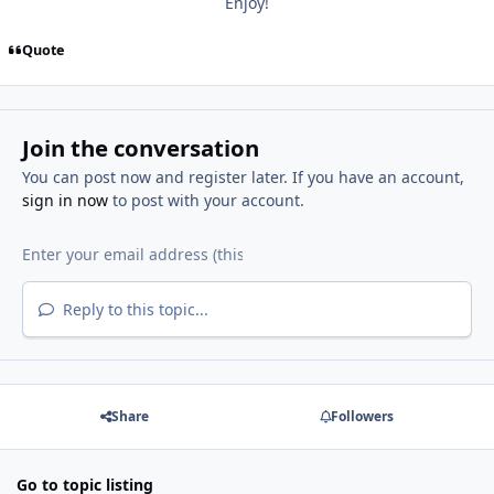
Enjoy!
Quote
Join the conversation
You can post now and register later. If you have an account,
sign in now
to post with your account.
Reply to this topic...
Share
Followers
Go to topic listing