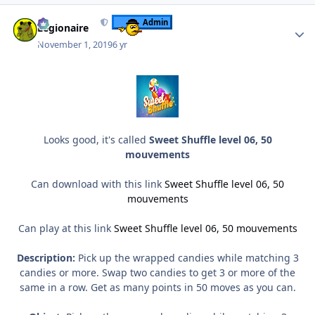
Author stats
Admin
Legionaire
November 1, 2019
6 yr
Looks good, it's called
Sweet Shuffle level 06, 50
mouvements
Can download with this link
Sweet Shuffle level 06, 50
mouvements
Can play at this link
Sweet Shuffle level 06, 50 mouvements
Description:
Pick up the wrapped candies while matching 3
candies or more. Swap two candies to get 3 or more of the
same in a row. Get as many points in 50 moves as you can.