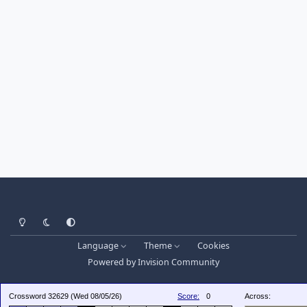
Light Mode
Dark Mode
System Preference
Language
Theme
Cookies
Powered by
Invision Community