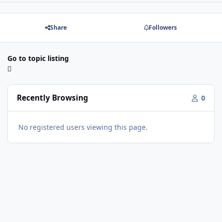
Share
Followers
Go to topic listing
Recently Browsing
0
No registered users viewing this page.