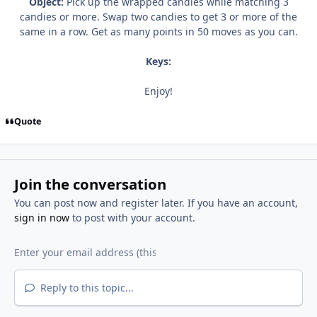
Object:
Pick up the wrapped candies while matching 3
candies or more. Swap two candies to get 3 or more of the
same in a row. Get as many points in 50 moves as you can.
Keys:
Enjoy!
Quote
Join the conversation
You can post now and register later. If you have an account,
sign in now
to post with your account.
Reply to this topic...