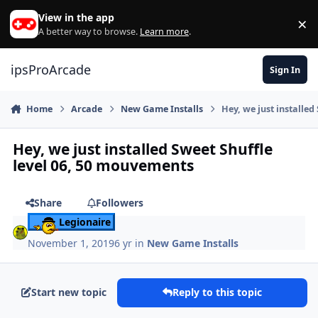
Skip to content
View in the app
×
Di
A better way to browse.
Learn more
.
ipsProArcade
Sign In
Home
Arcade
New Game Installs
Hey, we just installe
Hey, we just installed Sweet Shuffle
level 06, 50 mouvements
Share
Followers
Legionaire
November 1, 2019
6 yr
in
New Game Installs
Start new topic
Reply to this topic