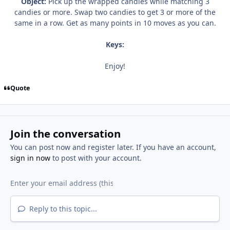
Object:
Pick up the wrapped candies while matching 3
candies or more. Swap two candies to get 3 or more of the
same in a row. Get as many points in 10 moves as you can.
Keys:
Enjoy!
Quote
Join the conversation
You can post now and register later. If you have an account,
sign in now
to post with your account.
Reply to this topic...