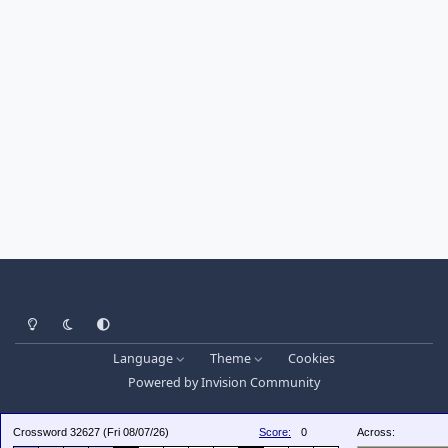
Light Mode
Dark Mode
System Preference
Language
Theme
Cookies
Powered by
Invision Community