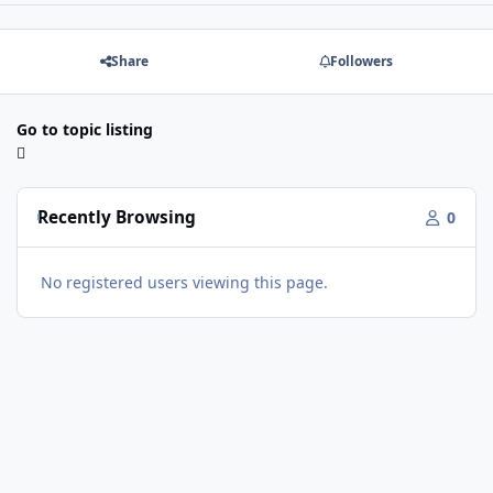
Share
Followers
Go to topic listing
Recently Browsing
0
No registered users viewing this page.