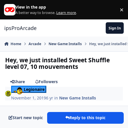
Skip to content
View in the app
×
Di
A better way to browse.
Learn more
.
ipsProArcade
Sign In
Home
Arcade
New Game Installs
Hey, we just installe
Hey, we just installed Sweet Shuffle
level 07, 10 mouvements
Share
Followers
Legionaire
November 1, 2019
6 yr
in
New Game Installs
Start new topic
Reply to this topic