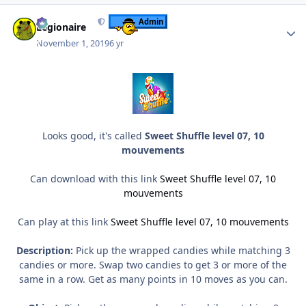
Author stats
Admin
Legionaire
November 1, 2019
6 yr
Looks good, it's called
Sweet Shuffle level 07, 10
mouvements
Can download with this link
Sweet Shuffle level 07, 10
mouvements
Can play at this link
Sweet Shuffle level 07, 10 mouvements
Description:
Pick up the wrapped candies while matching 3
candies or more. Swap two candies to get 3 or more of the
same in a row. Get as many points in 10 moves as you can.