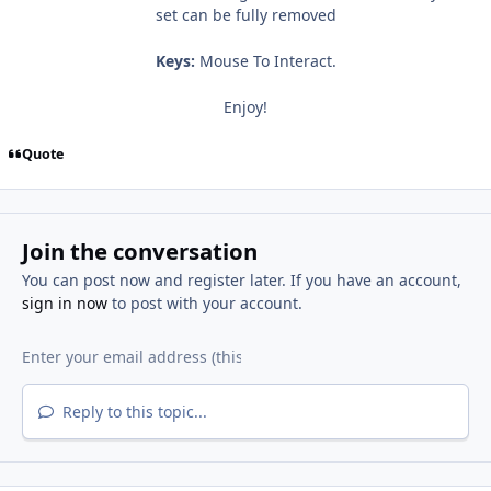
set can be fully removed
Keys:
Mouse To Interact.
Enjoy!
Quote
Join the conversation
You can post now and register later. If you have an account,
sign in now
to post with your account.
Reply to this topic...