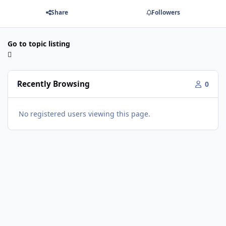
Share
Followers
Go to topic listing
Recently Browsing
0
No registered users viewing this page.