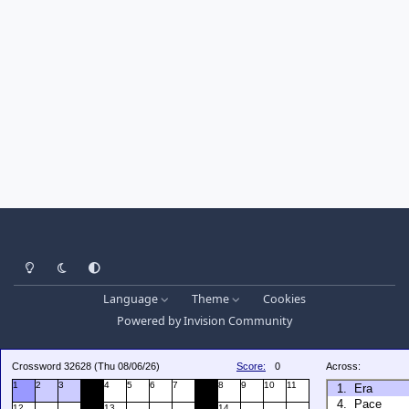
Light Mode
Dark Mode
System Preference
Language
Theme
Cookies
Powered by
Invision Community