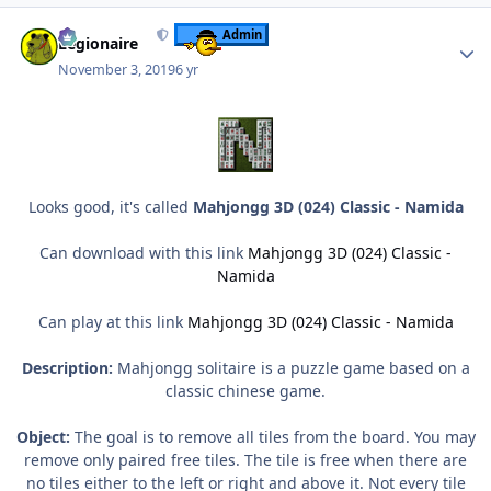
Author stats
Admin
Legionaire
November 3, 2019
6 yr
Looks good, it's called
Mahjongg 3D (024) Classic - Namida
Can download with this link
Mahjongg 3D (024) Classic -
Namida
Can play at this link
Mahjongg 3D (024) Classic - Namida
Description:
Mahjongg solitaire is a puzzle game based on a
classic chinese game.
Object:
The goal is to remove all tiles from the board. You may
remove only paired free tiles. The tile is free when there are
no tiles either to the left or right and above it. Not every tile