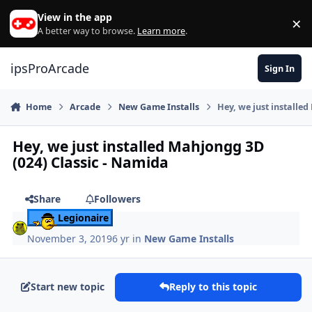
Skip to content
View in the app
×
Di
A better way to browse.
Learn more
.
ipsProArcade
Sign In
Home
Arcade
New Game Installs
Hey, we just installe
Hey, we just installed Mahjongg 3D
(024) Classic - Namida
Share
Followers
Legionaire
November 3, 2019
6 yr
in
New Game Installs
Start new topic
Reply to this topic