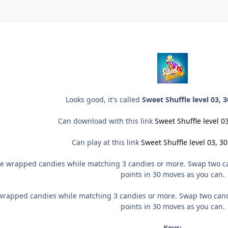
Looks good, it's called
Sweet Shuffle level 03,
Can download with this link
Sweet Shuffle level 
Can play at this link
Sweet Shuffle level 03, 
e wrapped candies while matching 3 candies or more. Swap two can
points in 30 moves as you can.
wrapped candies while matching 3 candies or more. Swap two candi
points in 30 moves as you can.
Keys: