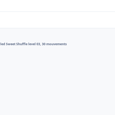
alled Sweet Shuffle level 03, 30 mouvements