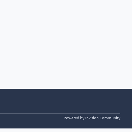
Powered by
Invision Community