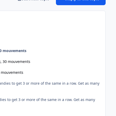
 30 mouvements
03, 30 mouvements
30 mouvements
dies to get 3 or more of the same in a row. Get as many
es to get 3 or more of the same in a row. Get as many