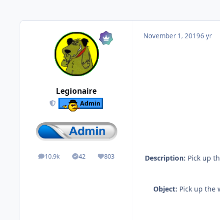
November 1, 2019
6 yr
Legionaire
Admin
10.9k
42
803
Description:
Pick up th
posts
Solutions
Reputation
Object:
Pick up the 