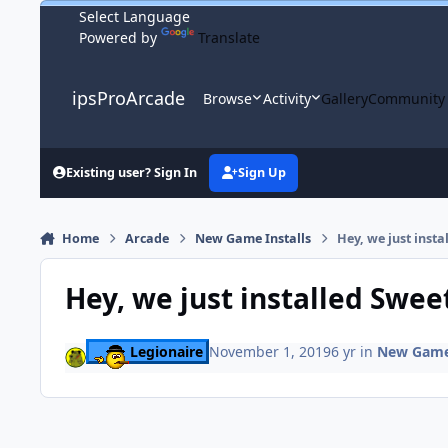
Skip to content
Powered by
Translate
ipsProArcade
Browse
Activity
Gallery
Community
Existing user? Sign In
Sign Up
Home
Arcade
New Game Installs
Hey, we just inst
Hey, we just installed Swee
Legionaire
November 1, 2019
6 yr
in
New Game 