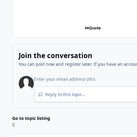
Quote
Join the conversation
You can post now and register later. If you have an accou
Reply to this topic...
Go to topic listing