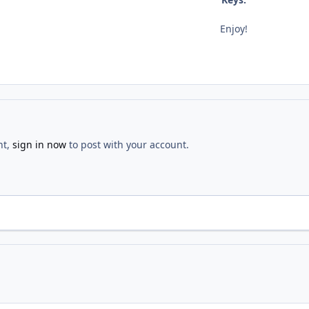
Enjoy!
nt,
sign in now
to post with your account.