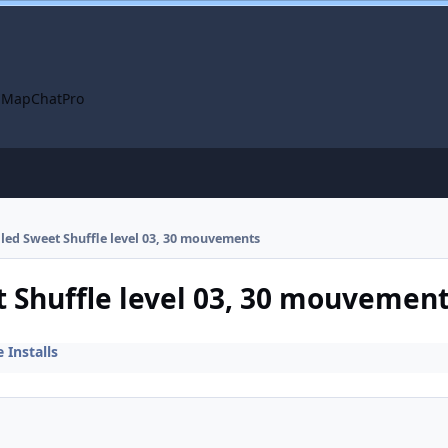
 Map
ChatPro
alled Sweet Shuffle level 03, 30 mouvements
t Shuffle level 03, 30 mouvemen
Installs