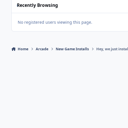
Recently Browsing
No registered users viewing this page.
Home
Arcade
New Game Installs
Hey, we just inst