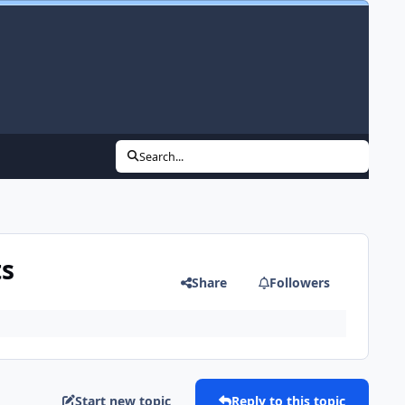
Search...
ts
Share
Followers
Start new topic
Reply to this topic