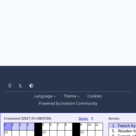
Light Mode
Dark Mode
System Preference
Language
Theme
Cookies
Powered by
Invision Community