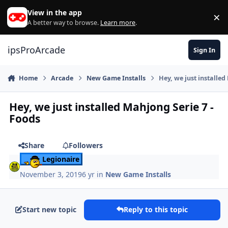
Skip to content
View in the app
×
Di
A better way to browse.
Learn more
.
ipsProArcade
Sign In
Home
Arcade
New Game Installs
Hey, we just installed
Hey, we just installed Mahjong Serie 7 -
Foods
Share
Followers
Legionaire
November 3, 2019
6 yr
in
New Game Installs
Start new topic
Reply to this topic