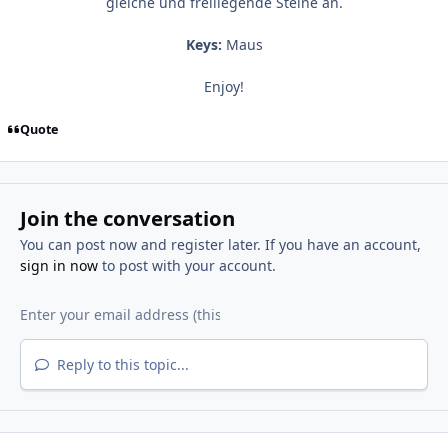
gleiche und freiliegende Steine an.
Keys:
Maus
Enjoy!
Quote
Join the conversation
You can post now and register later. If you have an account,
sign in now
to post with your account.
Reply to this topic...