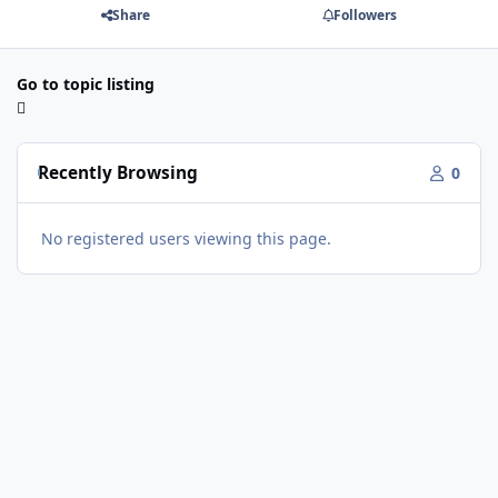
Share
Followers
Go to topic listing
Recently Browsing
0
No registered users viewing this page.