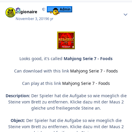
Author stats
Admin
Legionaire
November 3, 2019
6 yr
Looks good, it's called
Mahjong Serie 7 - Foods
Can download with this link
Mahjong Serie 7 - Foods
Can play at this link
Mahjong Serie 7 - Foods
Description:
Der Spieler hat die Aufgabe so wie moeglich die
Steine vom Brett zu entfernen. Klicke dazu mit der Maus 2
gleiche und freiliegende Steine an.
Object:
Der Spieler hat die Aufgabe so wie moeglich die
Steine vom Brett zu entfernen. Klicke dazu mit der Maus 2