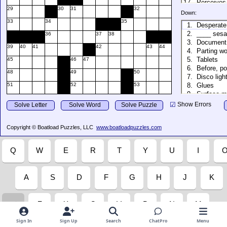
Sign In
Sign Up
Search
ChatPro
Menu