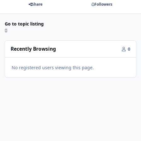
Share
Followers
Go to topic listing
Recently Browsing
0
No registered users viewing this page.