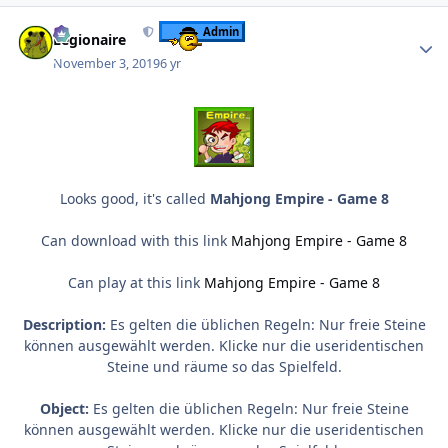
Author stats
Admin
Legionaire
November 3, 2019
6 yr
Looks good, it's called
Mahjong Empire - Game 8
Can download with this link
Mahjong Empire - Game 8
Can play at this link
Mahjong Empire - Game 8
Description:
Es gelten die üblichen Regeln: Nur freie Steine
können ausgewählt werden. Klicke nur die useridentischen
Steine und räume so das Spielfeld.
Object:
Es gelten die üblichen Regeln: Nur freie Steine
können ausgewählt werden. Klicke nur die useridentischen