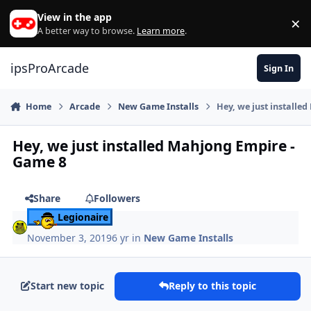
Skip to content
View in the app
×
Di
A better way to browse.
Learn more
.
ipsProArcade
Sign In
Home
Arcade
New Game Installs
Hey, we just installe
Hey, we just installed Mahjong Empire -
Game 8
Share
Followers
Legionaire
November 3, 2019
6 yr
in
New Game Installs
Start new topic
Reply to this topic