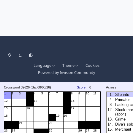
Light Mode
Dark Mode
System Preference
Language
Theme
Cookies
Powered by
Invision Community