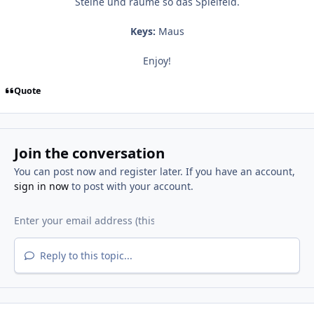
Steine und räume so das Spielfeld.
Keys:
Maus
Enjoy!
Quote
Join the conversation
You can post now and register later. If you have an account,
sign in now
to post with your account.
Reply to this topic...