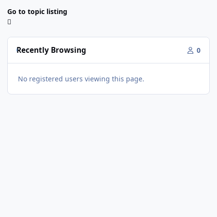
Go to topic listing
Recently Browsing
0
No registered users viewing this page.