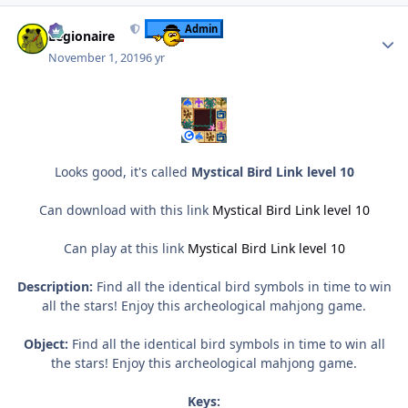
Author stats
Admin
Legionaire
November 1, 2019
6 yr
Looks good, it's called
Mystical Bird Link level 10
Can download with this link
Mystical Bird Link level 10
Can play at this link
Mystical Bird Link level 10
Description:
Find all the identical bird symbols in time to win
all the stars! Enjoy this archeological mahjong game.
Object:
Find all the identical bird symbols in time to win all
the stars! Enjoy this archeological mahjong game.
Keys: