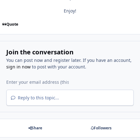
Enjoy!
Quote
Join the conversation
You can post now and register later. If you have an account,
sign in now
to post with your account.
Reply to this topic...
Share
Followers