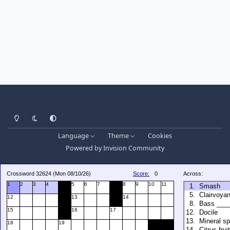
Light Mode
Dark Mode
System Preference
Language
Theme
Cookies
Powered by
Invision Community