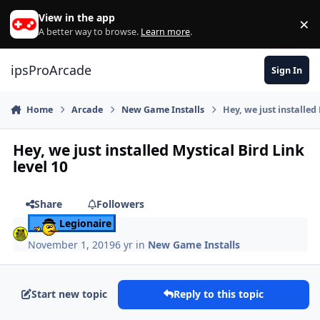
Skip to content
View in the app
×
Di
A better way to browse.
Learn more
.
ipsProArcade
Sign In
Home
Arcade
New Game Installs
Hey, we just installed 
Hey, we just installed Mystical Bird Link
level 10
Share
Followers
Legionaire
November 1, 2019
6 yr
in
New Game Installs
Start new topic
Reply to this topic