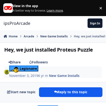
Skip to content
View in the app
×
Di
A better way to browse.
Learn more
.
ipsProArcade
Sign In
Home
Arcade
New Game Installs
Hey, we just installed
Hey, we just installed Proteus Puzzle
Share
Followers
Legionaire
November 3, 2019
6 yr
in
New Game Installs
Start new topic
Reply to this topic
Author stats