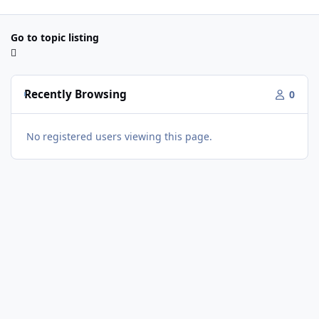
Go to topic listing
Recently Browsing
0
No registered users viewing this page.