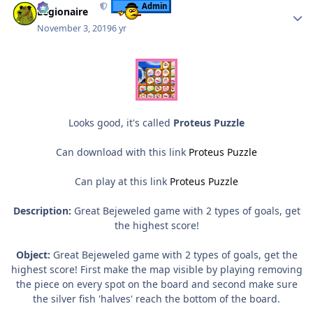
Admin
Legionaire
November 3, 2019
6 yr
Looks good, it's called
Proteus Puzzle
Can download with this link
Proteus Puzzle
Can play at this link
Proteus Puzzle
Description:
Great Bejeweled game with 2 types of goals, get
the highest score!
Object:
Great Bejeweled game with 2 types of goals, get the
highest score! First make the map visible by playing removing
the piece on every spot on the board and second make sure
the silver fish 'halves' reach the bottom of the board.