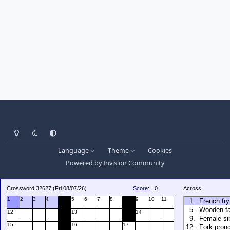
Light Mode
Dark Mode
System Preference
Language
Theme
Cookies
Powered by
Invision Community