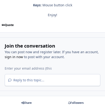
Keys:
Mouse button click
Enjoy!
Quote
Join the conversation
You can post now and register later. If you have an account,
sign in now
to post with your account.
Reply to this topic...
Share
Followers