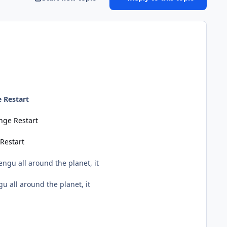
 Restart
nge Restart
Restart
engu all around the planet, it
u all around the planet, it