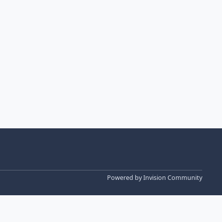
Powered by
Invision Community