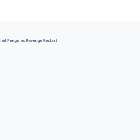
alled Penguins Revenge Restart