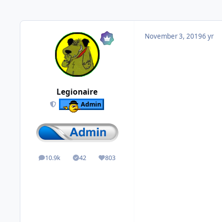
November 3, 2019
6 yr
Legionaire
Admin
10.9k
42
803
posts
Solutions
Reputation