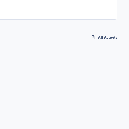
All Activity