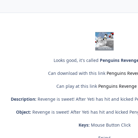
Looks good, it's called
Penguins Revenge
Can download with this link
Penguins Reve
Can play at this link
Penguins Revenge 
Description:
Revenge is sweet! After Yeti has hit and kicked P
Object:
Revenge is sweet! After Yeti has hit and kicked Peng
Keys:
Mouse Button Click
Enjoy!