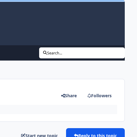
Search...
Share
Followers
Start new topic
Reply to this topic