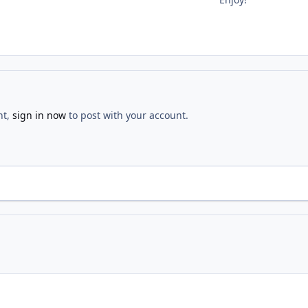
nt,
sign in now
to post with your account.