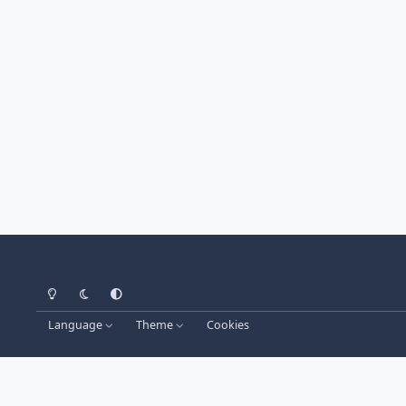
Light Mode
Dark Mode
System Preference
Language
Theme
Cookies