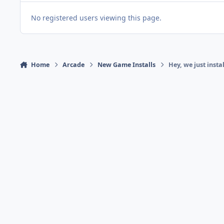
No registered users viewing this page.
Home
Arcade
New Game Installs
Hey, we just inst