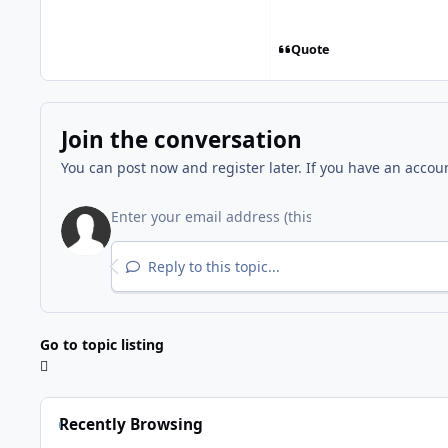
Quote
Join the conversation
You can post now and register later. If you have an accou
Reply to this topic...
Go to topic listing
Recently Browsing