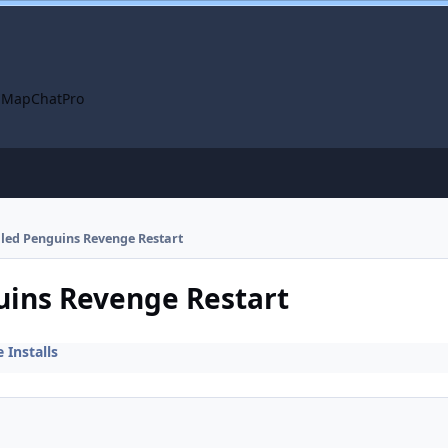
 Map
ChatPro
alled Penguins Revenge Restart
guins Revenge Restart
Installs