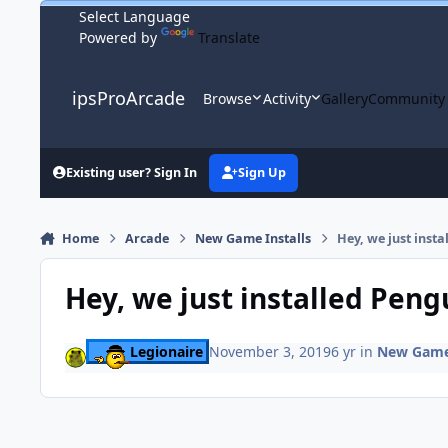
Skip to content
Powered by
Translate
ipsProArcade
Browse
Activity
Gallery
Community
Existing user? Sign In
Sign Up
Home
Arcade
New Game Installs
Hey, we just inst
Hey, we just installed Pen
Legionaire
November 3, 2019
6 yr
in
New Game 