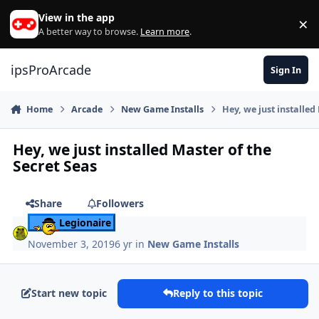
Skip to content
View in the app
×
Di
A better way to browse.
Learn more
.
ipsProArcade
Sign In
Home
Arcade
New Game Installs
Hey, we just installed
Hey, we just installed Master of the
Secret Seas
Share
Followers
Legionaire
November 3, 2019
6 yr
in
New Game Installs
Start new topic
Reply to this topic