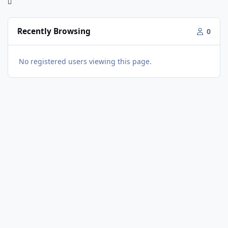
Recently Browsing
0
No registered users viewing this page.