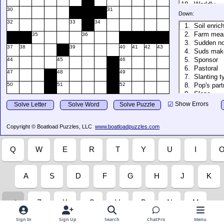
Sign In
Sign Up
Search
ChatPro
Menu