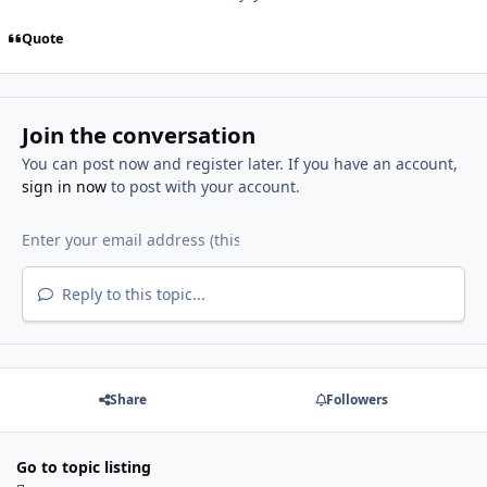
Quote
Join the conversation
You can post now and register later. If you have an account,
sign in now
to post with your account.
Reply to this topic...
Share
Followers
Go to topic listing