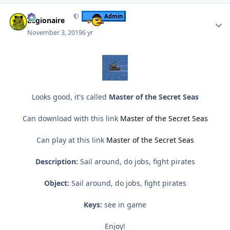
Author stats
Admin
Legionaire
November 3, 2019
6 yr
Looks good, it's called
Master of the Secret Seas
Can download with this link
Master of the Secret Seas
Can play at this link
Master of the Secret Seas
Description:
Sail around, do jobs, fight pirates
Object:
Sail around, do jobs, fight pirates
Keys:
see in game
Enjoy!