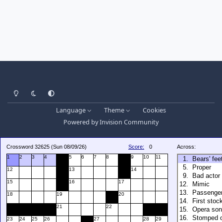
Light Mode
Dark Mode
System Preference
Language
Theme
Cookies
Powered by
Invision Community