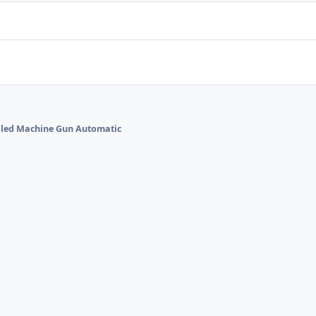
alled Machine Gun Automatic