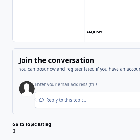
Quote
Join the conversation
You can post now and register later. If you have an accou
Reply to this topic...
Go to topic listing