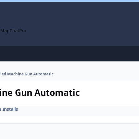
 Map
ChatPro
alled Machine Gun Automatic
hine Gun Automatic
Installs