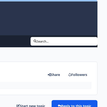
Search...
Share
Followers
Start new topic
Reply to this topic