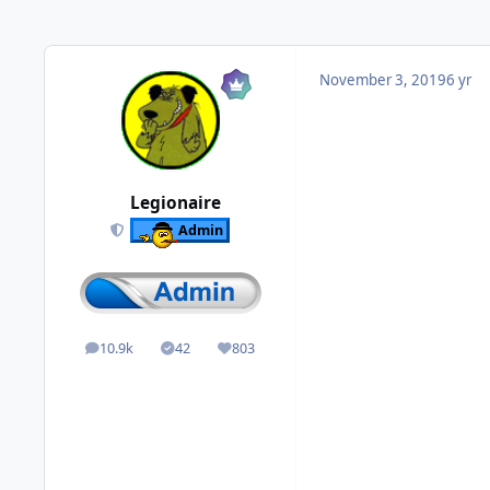
November 3, 2019
6 yr
Legionaire
Admin
10.9k
42
803
posts
Solutions
Reputation