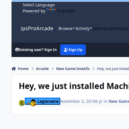
Skip to content
Powered by
Translate
ipsProArcade
Browse
Activity
Gallery
Community
Existing user? Sign In
Sign Up
Home
Arcade
New Game Installs
Hey, we just inst
Hey, we just installed Mac
Legionaire
November 3, 2019
6 yr
in
New Game 