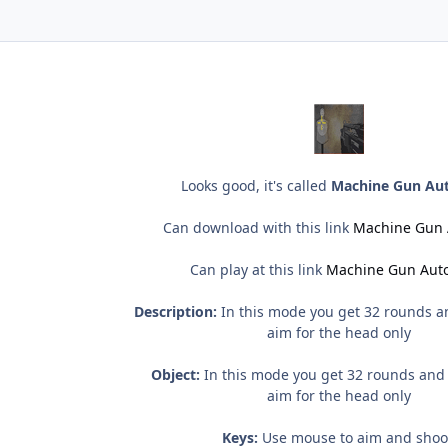
Looks good, it's called
Machine Gun Au
Can download with this link
Machine Gun 
Can play at this link
Machine Gun Aut
Description:
In this mode you get 32 rounds a
aim for the head only
Object:
In this mode you get 32 rounds and
aim for the head only
Keys:
Use mouse to aim and shoo