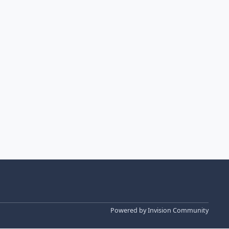
Powered by
Invision Community