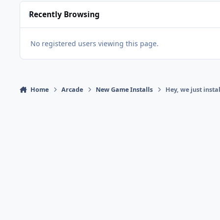
Recently Browsing
No registered users viewing this page.
Home
Arcade
New Game Installs
Hey, we just inst