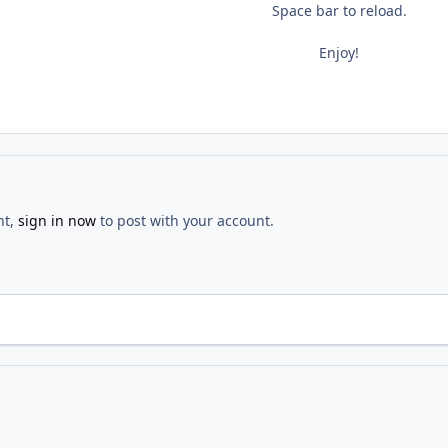
Space bar to reload.
Enjoy!
nt,
sign in now
to post with your account.