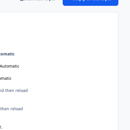
tomatic
Automatic
omatic
nd then reload
 then reload
t.