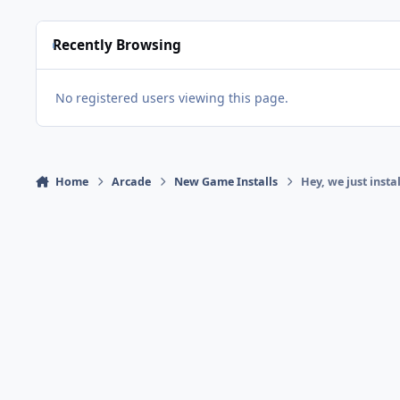
Recently Browsing
No registered users viewing this page.
Home
Arcade
New Game Installs
Hey, we just inst