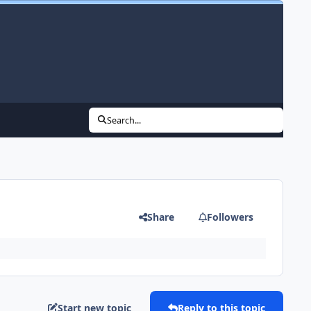
Search...
Share
Followers
Start new topic
Reply to this topic