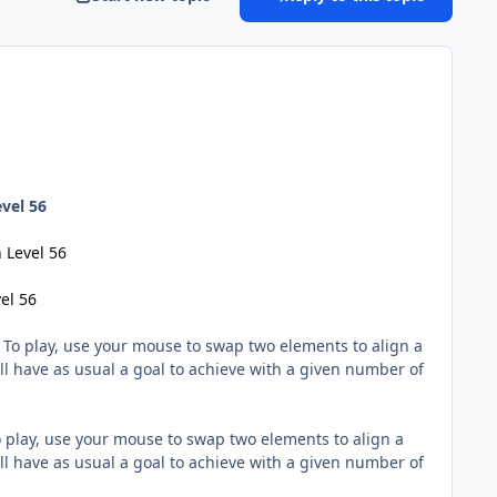
vel 56
 Level 56
el 56
! To play, use your mouse to swap two elements to align a
ll have as usual a goal to achieve with a given number of
o play, use your mouse to swap two elements to align a
ll have as usual a goal to achieve with a given number of