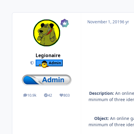
November 1, 2019
6 yr
Legionaire
Admin
Description:
An online
10.9k
42
803
posts
Solutions
Reputation
minimum of three ident
Object:
An online ga
minimum of three ident