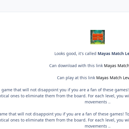
Looks good, it's called
Mayas Match Le
Can download with this link
Mayas Match
Can play at this link
Mayas Match Lev
 game that will not disappoint you if you are a fan of these games
ical ones to eliminate them from the board. For each level, you wi
movements ..
me that will not disappoint you if you are a fan of these games! T
ical ones to eliminate them from the board. For each level, you wi
movements ..