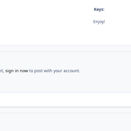
Keys:
Enjoy!
nt,
sign in now
to post with your account.