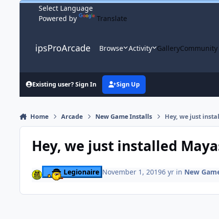
Skip to content
Powered by
Translate
ipsProArcade
Browse
Activity
Gallery
Community
Existing user? Sign In
Sign Up
Home
Arcade
New Game Installs
Hey, we just inst
Hey, we just installed Maya
Legionaire
November 1, 2019
6 yr
in
New Game 