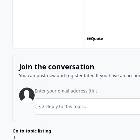
Quote
Join the conversation
You can post now and register later. If you have an accou
Reply to this topic...
Go to topic listing