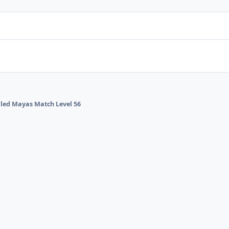
alled Mayas Match Level 56