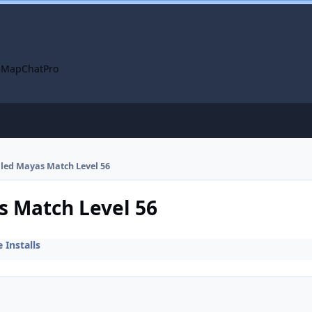
 Map
ChatPro
alled Mayas Match Level 56
s Match Level 56
Installs