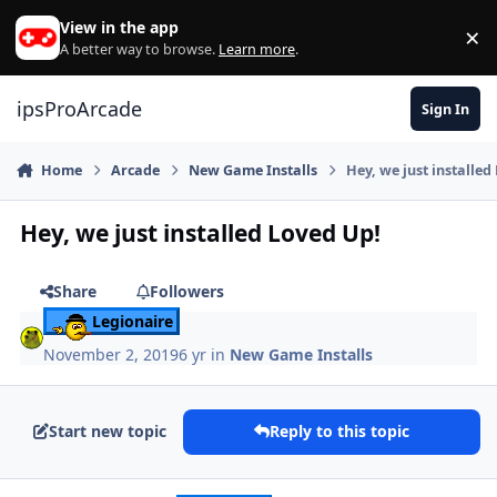
Skip to content
View in the app
×
Di
A better way to browse.
Learn more
.
ipsProArcade
Sign In
Home
Arcade
New Game Installs
Hey, we just installed
Hey, we just installed Loved Up!
Share
Followers
Legionaire
November 2, 2019
6 yr
in
New Game Installs
Start new topic
Reply to this topic
Author stats