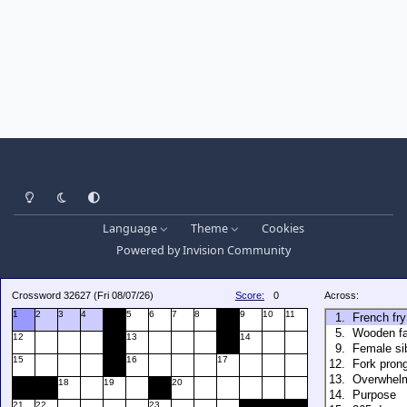
Light Mode
Dark Mode
System Preference
Language
Theme
Cookies
Powered by
Invision Community