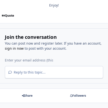
Enjoy!
Quote
Join the conversation
You can post now and register later. If you have an account,
sign in now
to post with your account.
Reply to this topic...
Share
Followers