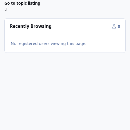
Go to topic listing
Recently Browsing
0
No registered users viewing this page.