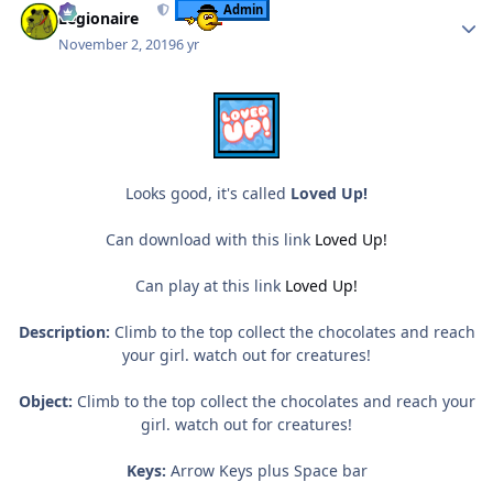
Admin
Legionaire
November 2, 2019
6 yr
Looks good, it's called
Loved Up!
Can download with this link
Loved Up!
Can play at this link
Loved Up!
Description:
Climb to the top collect the chocolates and reach
your girl. watch out for creatures!
Object:
Climb to the top collect the chocolates and reach your
girl. watch out for creatures!
Keys:
Arrow Keys plus Space bar