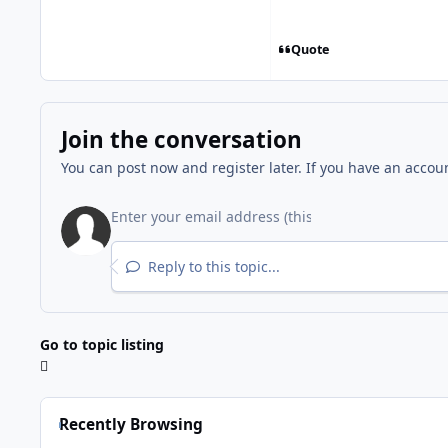
Quote
Join the conversation
You can post now and register later. If you have an accou
Reply to this topic...
Go to topic listing
Recently Browsing