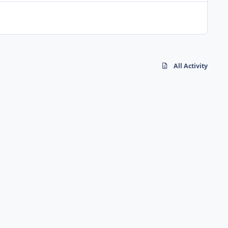
All Activity