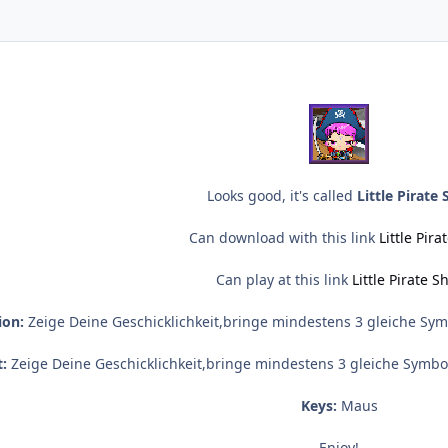
Looks good, it's called
Little Pirate 
Can download with this link
Little Pira
Can play at this link
Little Pirate S
ion:
Zeige Deine Geschicklichkeit,bringe mindestens 3 gleiche Sym
:
Zeige Deine Geschicklichkeit,bringe mindestens 3 gleiche Symbo
Keys:
Maus
Enjoy!