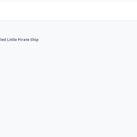
led Little Pirate Ship