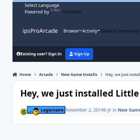
Skip to content
Powered by
Translate
ipsProArcade
Browse
Activity
Gallery
Community
Existing user? Sign In
Sign Up
Home
Arcade
New Game Installs
Hey, we just instal
Hey, we just installed Little
Legionaire
November 2, 2019
6 yr
in
New Game 