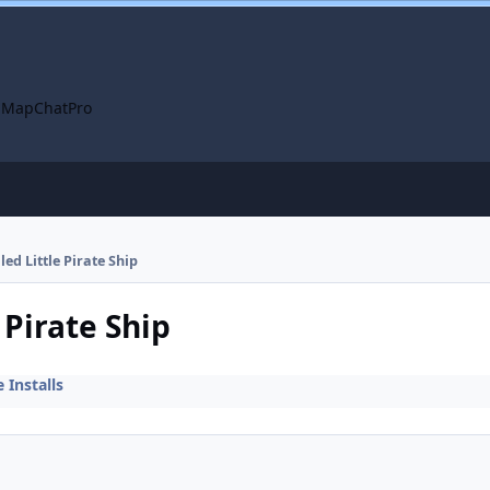
 Map
ChatPro
led Little Pirate Ship
 Pirate Ship
Installs