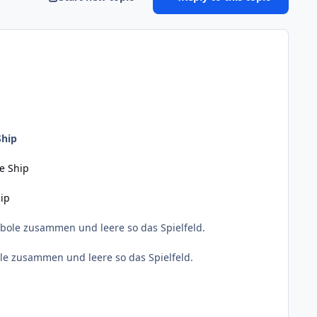
Ship
te Ship
hip
bole zusammen und leere so das Spielfeld.
le zusammen und leere so das Spielfeld.