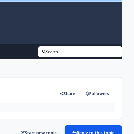
Search...
Share
Followers
Start new topic
Reply to this topic