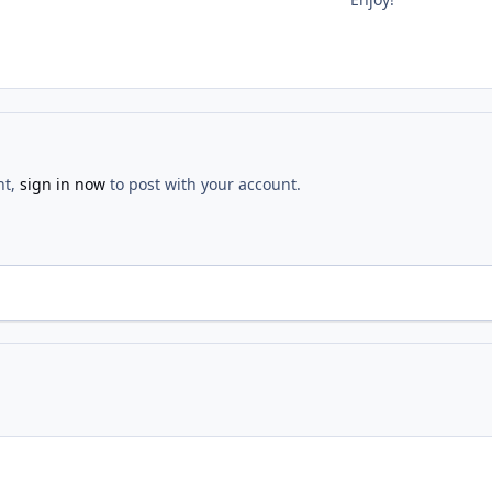
nt,
sign in now
to post with your account.