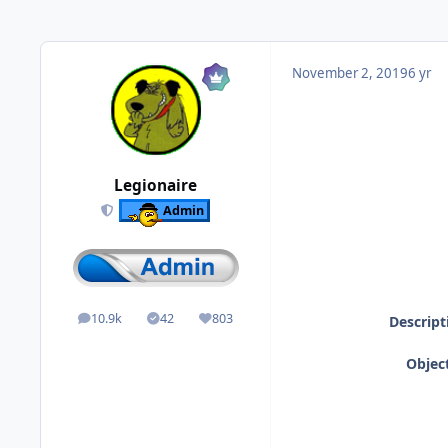
November 2, 2019
6 yr
Legionaire
Admin
10.9k
42
803
Descript
posts
Solutions
Reputation
Object