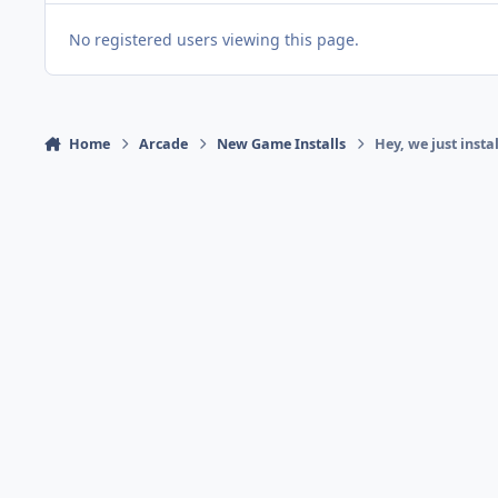
No registered users viewing this page.
Home
Arcade
New Game Installs
Hey, we just instal