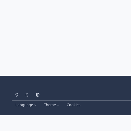
Light Mode
Dark Mode
System Preference
Language
Theme
Cookies