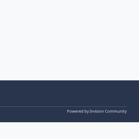
Powered by
Invision Community