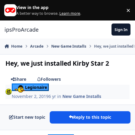
Skip to content
View in the app
×
Di
A better way to browse.
Learn more
.
ipsProArcade
Sign In
Home
Arcade
New Game Installs
Hey, we just installed 
Hey, we just installed Kirby Star 2
Share
Followers
Legionaire
November 2, 2019
6 yr
in
New Game Installs
Start new topic
Reply to this topic
Author stats