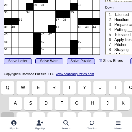
Sign In
Sign Up
Search
ChatPro
Menu