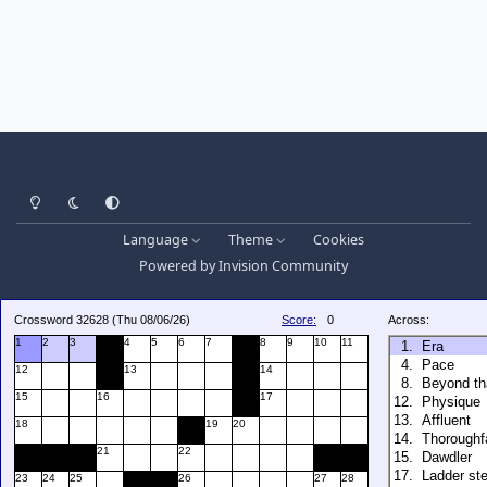
Light Mode
Dark Mode
System Preference
Language
Theme
Cookies
Powered by
Invision Community