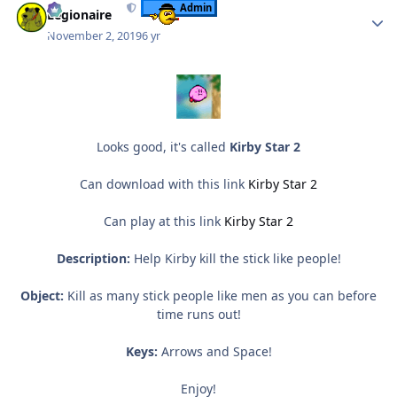
Admin
Legionaire
November 2, 2019
6 yr
Looks good, it's called
Kirby Star 2
Can download with this link
Kirby Star 2
Can play at this link
Kirby Star 2
Description:
Help Kirby kill the stick like people!
Object:
Kill as many stick people like men as you can before
time runs out!
Keys:
Arrows and Space!
Enjoy!