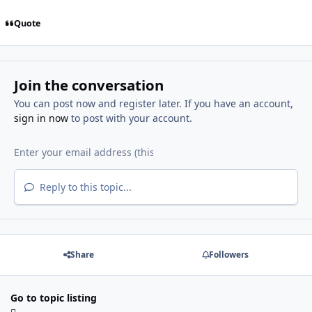
Quote
Join the conversation
You can post now and register later. If you have an account,
sign in now
to post with your account.
Reply to this topic...
Share
Followers
Go to topic listing