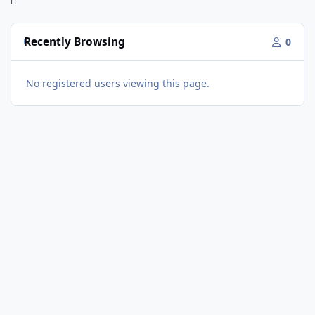
Recently Browsing
0
No registered users viewing this page.