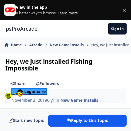
Skip to content
View in the app
×
Di
A better way to browse.
Learn more
.
ipsProArcade
Sign In
Home
Arcade
New Game Installs
Hey, we just installed
Hey, we just installed Fishing
Impossible
Share
Followers
Legionaire
November 2, 2019
6 yr
in
New Game Installs
Start new topic
Reply to this topic