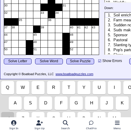
Sign In
Sign Up
Search
ChatPro
Menu