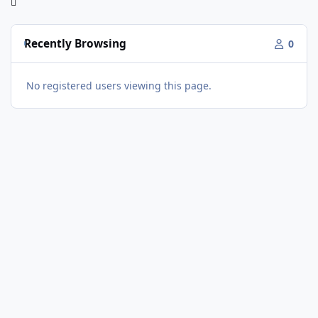
Recently Browsing
0
No registered users viewing this page.