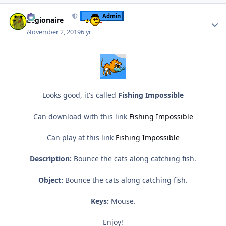
Author stats
Admin
Legionaire
November 2, 2019
6 yr
Looks good, it's called
Fishing Impossible
Can download with this link
Fishing Impossible
Can play at this link
Fishing Impossible
Description:
Bounce the cats along catching fish.
Object:
Bounce the cats along catching fish.
Keys:
Mouse.
Enjoy!