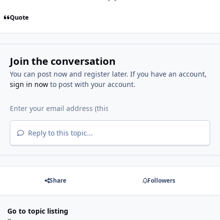
Quote
Join the conversation
You can post now and register later. If you have an account,
sign in now
to post with your account.
Reply to this topic...
Share
Followers
Go to topic listing