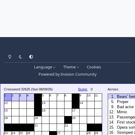
Light Mode
Dark Mode
System Preference
Language
Theme
Cookies
Powered by
Invision Community