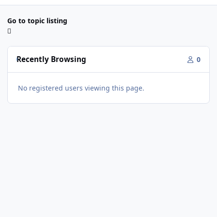
Go to topic listing
Recently Browsing
0
No registered users viewing this page.