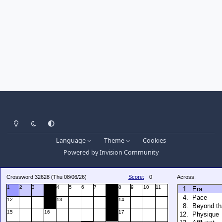
Light Mode
Dark Mode
System Preference
Language
Theme
Cookies
Powered by
Invision Community