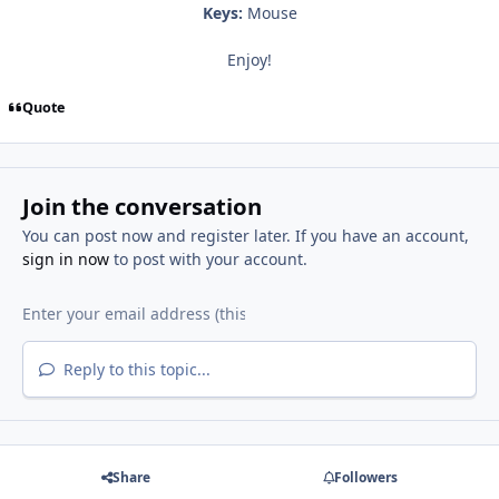
Keys:
Mouse
Enjoy!
Quote
Join the conversation
You can post now and register later. If you have an account,
sign in now
to post with your account.
Reply to this topic...
Share
Followers