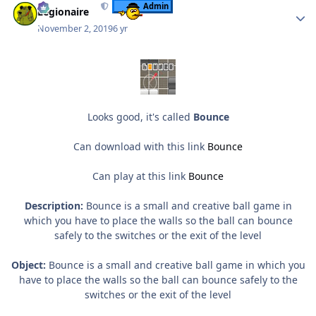
Admin
Legionaire
November 2, 2019
6 yr
Looks good, it's called
Bounce
Can download with this link
Bounce
Can play at this link
Bounce
Description:
Bounce is a small and creative ball game in
which you have to place the walls so the ball can bounce
safely to the switches or the exit of the level
Object:
Bounce is a small and creative ball game in which you
have to place the walls so the ball can bounce safely to the
switches or the exit of the level