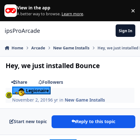
Skip to content
View in the app
×
Di
A better way to browse.
Learn more
.
ipsProArcade
Sign In
Home
Arcade
New Game Installs
Hey, we just installe
Hey, we just installed Bounce
Share
Followers
Legionaire
November 2, 2019
6 yr
in
New Game Installs
Start new topic
Reply to this topic
Author stats