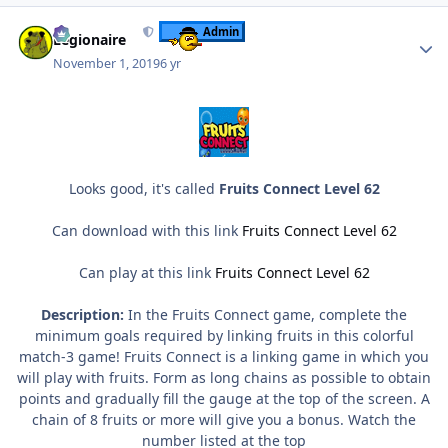
Author stats
Admin
Legionaire
November 1, 2019
6 yr
Looks good, it's called
Fruits Connect Level 62
Can download with this link
Fruits Connect Level 62
Can play at this link
Fruits Connect Level 62
Description:
In the Fruits Connect game, complete the
minimum goals required by linking fruits in this colorful
match-3 game! Fruits Connect is a linking game in which you
will play with fruits. Form as long chains as possible to obtain
points and gradually fill the gauge at the top of the screen. A
chain of 8 fruits or more will give you a bonus. Watch the
number listed at the top