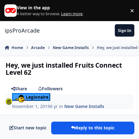
Skip to content
View in the app
×
Di
A better way to browse.
Learn more
.
ipsProArcade
Sign In
Home
Arcade
New Game Installs
Hey, we just installed
Hey, we just installed Fruits Connect
Level 62
Share
Followers
Legionaire
November 1, 2019
6 yr
in
New Game Installs
Start new topic
Reply to this topic