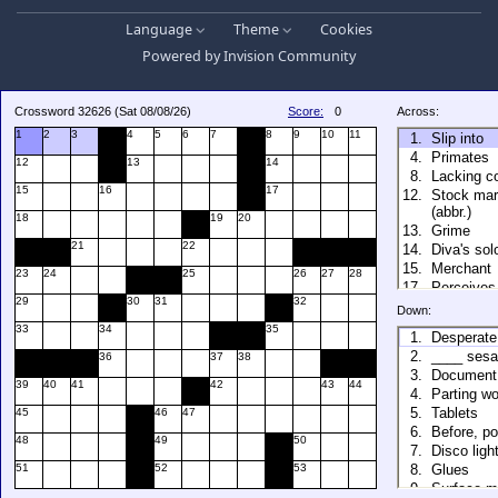
Language
Theme
Cookies
Powered by
Invision Community