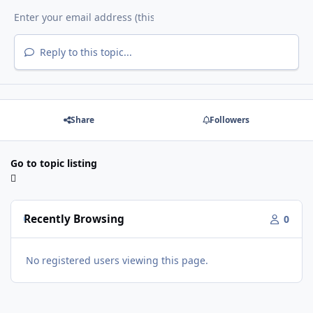
Reply to this topic...
Share
Followers
Go to topic listing
Recently Browsing
0
No registered users viewing this page.