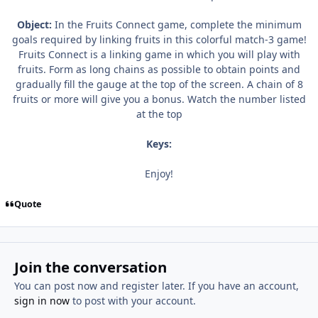
Object:
In the Fruits Connect game, complete the minimum
goals required by linking fruits in this colorful match-3 game!
Fruits Connect is a linking game in which you will play with
fruits. Form as long chains as possible to obtain points and
gradually fill the gauge at the top of the screen. A chain of 8
fruits or more will give you a bonus. Watch the number listed
at the top
Keys:
Enjoy!
Quote
Join the conversation
You can post now and register later. If you have an account,
sign in now
to post with your account.