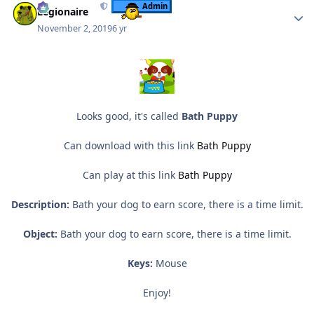
Admin
Legionaire
November 2, 2019
6 yr
Looks good, it's called
Bath Puppy
Can download with this link
Bath Puppy
Can play at this link
Bath Puppy
Description:
Bath your dog to earn score, there is a time limit.
Object:
Bath your dog to earn score, there is a time limit.
Keys:
Mouse
Enjoy!