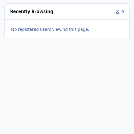
Recently Browsing
0
No registered users viewing this page.