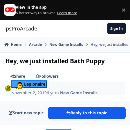
Skip to content
View in the app
×
Di
A better way to browse.
Learn more
.
ipsProArcade
Sign In
Home
Arcade
New Game Installs
Hey, we just installe
Hey, we just installed Bath Puppy
Share
Followers
Legionaire
November 2, 2019
6 yr
in
New Game Installs
Start new topic
Reply to this topic
Author stats