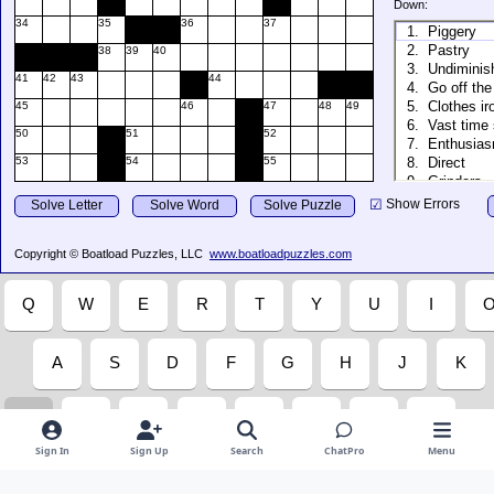
Sign In
Sign Up
Search
ChatPro
Menu