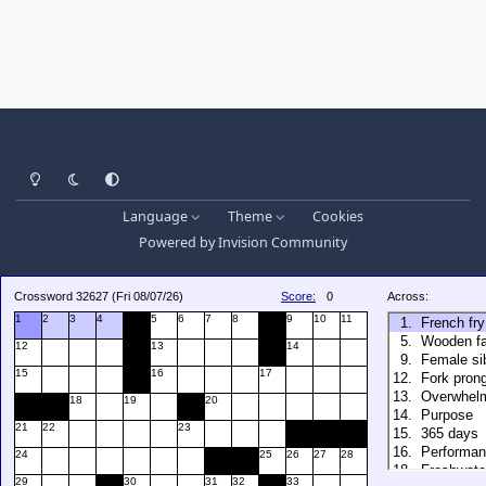
Light Mode
Dark Mode
System Preference
Language
Theme
Cookies
Powered by
Invision Community