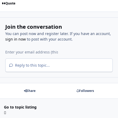
Quote
Join the conversation
You can post now and register later. If you have an account,
sign in now
to post with your account.
Reply to this topic...
Share
Followers
Go to topic listing