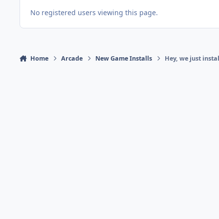
No registered users viewing this page.
Home
Arcade
New Game Installs
Hey, we just ins