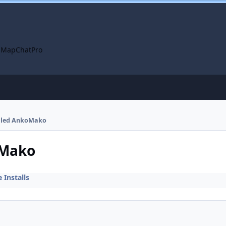
 Map
ChatPro
talled AnkoMako
oMako
Installs