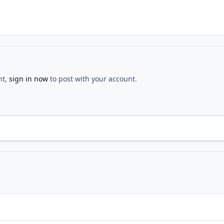
nt,
sign in now
to post with your account.