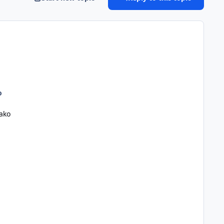
o
ako