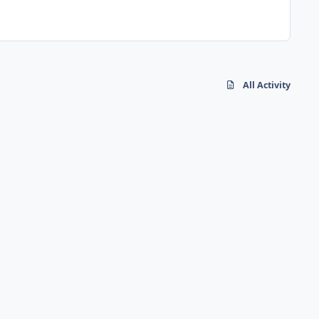
All Activity