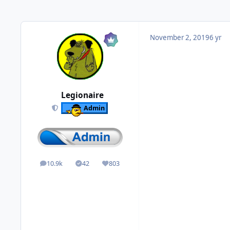
November 2, 2019
6 yr
Legionaire
Admin
10.9k
42
803
posts
Solutions
Reputation