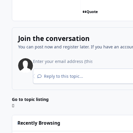
Quote
Join the conversation
You can post now and register later. If you have an accou
Reply to this topic...
Go to topic listing
Recently Browsing