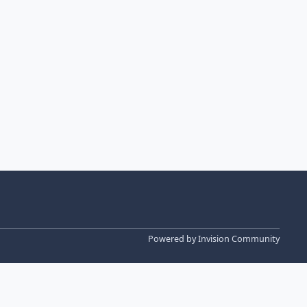
Powered by
Invision Community