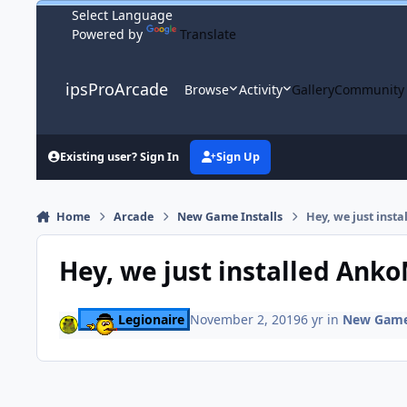
Skip to content
Powered by
Translate
ipsProArcade
Browse
Activity
Gallery
Community
Existing user? Sign In
Sign Up
Home
Arcade
New Game Installs
Hey, we just ins
Hey, we just installed Ank
Legionaire
November 2, 2019
6 yr
in
New Game 