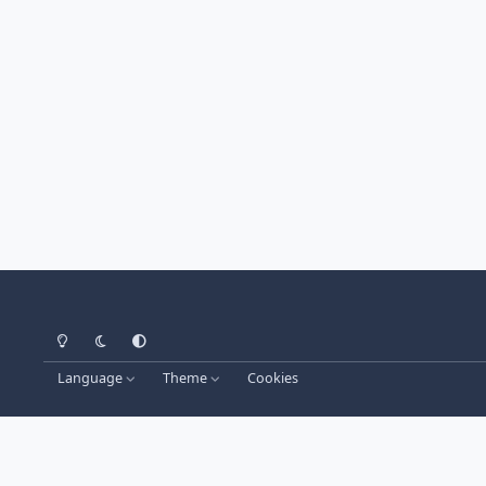
Light Mode
Dark Mode
System Preference
Language
Theme
Cookies