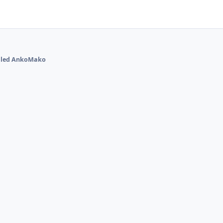
talled AnkoMako