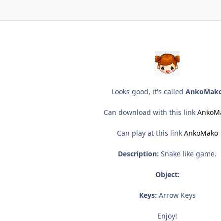
Looks good, it's called
AnkoMak
Can download with this link
AnkoM
Can play at this link
AnkoMako
Description:
Snake like game.
Object:
Keys:
Arrow Keys
Enjoy!