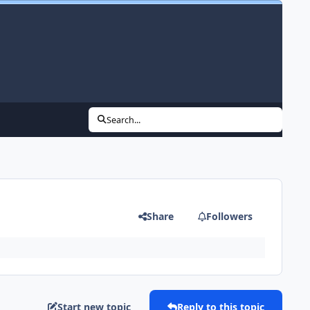
Search...
Share
Followers
Start new topic
Reply to this topic