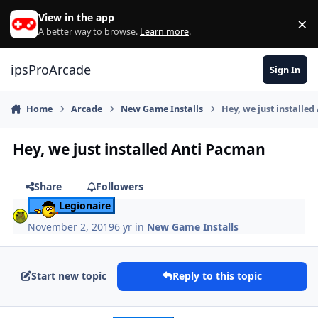
Skip to content
View in the app
×
Di
A better way to browse.
Learn more
.
ipsProArcade
Sign In
Home
Arcade
New Game Installs
Hey, we just installe
Hey, we just installed Anti Pacman
Share
Followers
Legionaire
November 2, 2019
6 yr
in
New Game Installs
Start new topic
Reply to this topic
Author stats