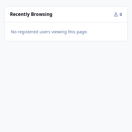
Recently Browsing
0
No registered users viewing this page.