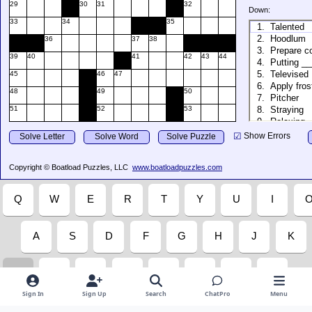
Sign In
Sign Up
Search
ChatPro
Menu