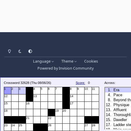
Light Mode
Dark Mode
System Preference
Language
Theme
Cookies
Powered by
Invision Community