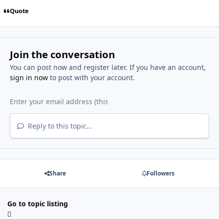
Quote
Join the conversation
You can post now and register later. If you have an account,
sign in now
to post with your account.
Reply to this topic...
Share
Followers
Go to topic listing