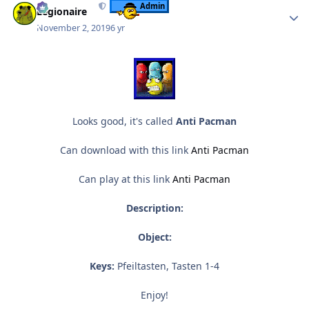
Admin
Legionaire
November 2, 2019
6 yr
Looks good, it's called
Anti Pacman
Can download with this link
Anti Pacman
Can play at this link
Anti Pacman
Description:
Object:
Keys:
Pfeiltasten, Tasten 1-4
Enjoy!