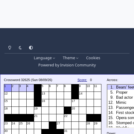
Light Mode
Dark Mode
System Preference
Language
Theme
Cookies
Powered by
Invision Community