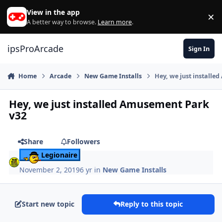
Skip to content
View in the app
×
Di
A better way to browse.
Learn more
.
ipsProArcade
Sign In
Home
Arcade
New Game Installs
Hey, we just install
Hey, we just installed Amusement Park
v32
Share
Followers
Legionaire
November 2, 2019
6 yr
in
New Game Installs
Start new topic
Reply to this topic