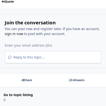
Quote
Join the conversation
You can post now and register later. If you have an account,
sign in now
to post with your account.
Reply to this topic...
Share
Followers
Go to topic listing