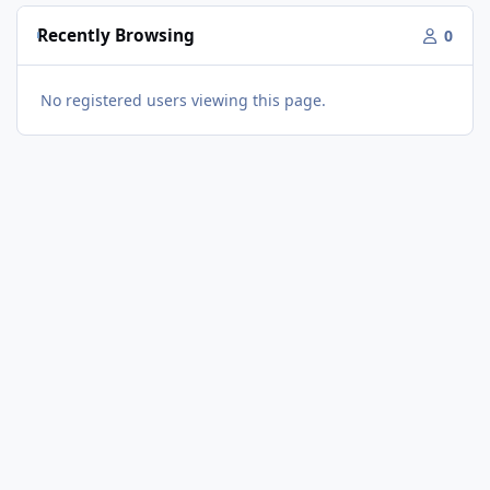
Recently Browsing
0
No registered users viewing this page.