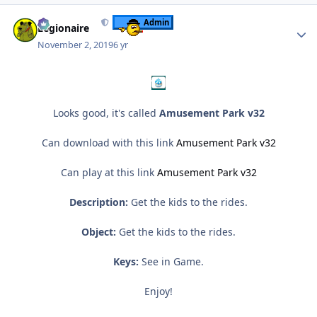
Author stats
Admin
Legionaire
November 2, 2019
6 yr
Looks good, it's called
Amusement Park v32
Can download with this link
Amusement Park v32
Can play at this link
Amusement Park v32
Description:
Get the kids to the rides.
Object:
Get the kids to the rides.
Keys:
See in Game.
Enjoy!