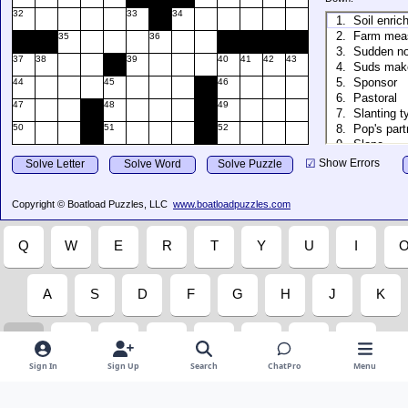
Sign In
Sign Up
Search
ChatPro
Menu