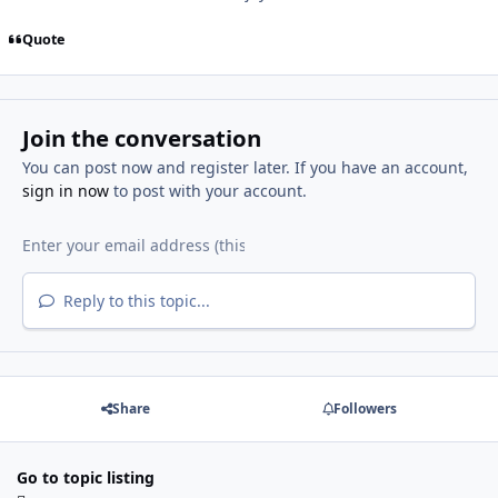
Quote
Join the conversation
You can post now and register later. If you have an account,
sign in now
to post with your account.
Reply to this topic...
Share
Followers
Go to topic listing