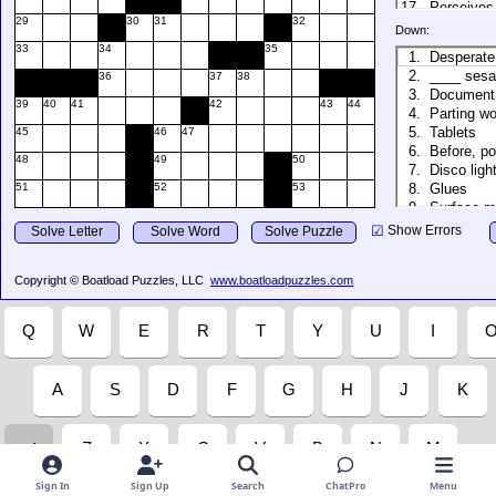
Sign In
Sign Up
Search
ChatPro
Menu