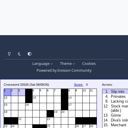
Light Mode
Dark Mode
System Preference
Language
Theme
Cookies
Powered by
Invision Community