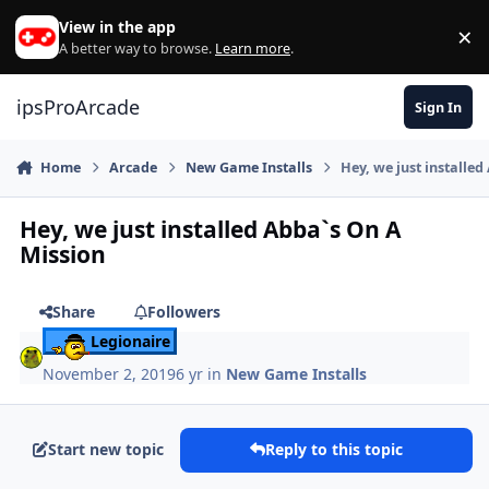
Skip to content
View in the app
×
Di
A better way to browse.
Learn more
.
ipsProArcade
Sign In
Home
Arcade
New Game Installs
Hey, we just installe
Hey, we just installed Abba`s On A
Mission
Share
Followers
Legionaire
November 2, 2019
6 yr
in
New Game Installs
Start new topic
Reply to this topic