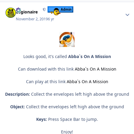
Author stats
Admin
Legionaire
November 2, 2019
6 yr
Looks good, it's called
Abba`s On A Mission
Can download with this link
Abba`s On A Mission
Can play at this link
Abba`s On A Mission
Description:
Collect the envelopes left high above the ground
Object:
Collect the envelopes left high above the ground
Keys:
Press Space Bar to jump.
Enjoy!