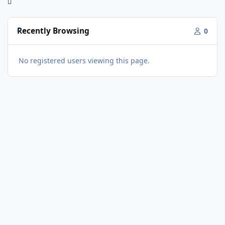
Recently Browsing
0
No registered users viewing this page.