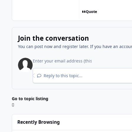
Quote
Join the conversation
You can post now and register later. If you have an accou
Reply to this topic...
Go to topic listing
Recently Browsing