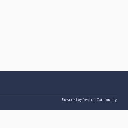
Powered by
Invision Community