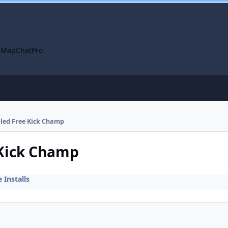
 Map
ChatPro
alled Free Kick Champ
 Kick Champ
Installs