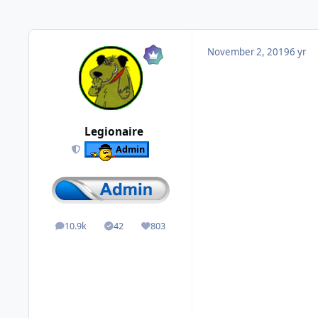
November 2, 2019
6 yr
Legionaire
Admin
10.9k
42
803
posts
Solutions
Reputation