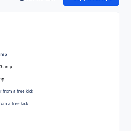
hamp
 Champ
amp
 from a free kick
om a free kick