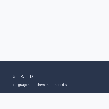
Light Mode
Dark Mode
System Preference
Language
Theme
Cookies