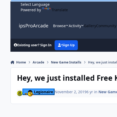
Skip to content
Powered by
Translate
ipsProArcade
Browse
Activity
Gallery
Community
Existing user? Sign In
Sign Up
Home
Arcade
New Game Installs
Hey, we just inst
Hey, we just installed Free
Legionaire
November 2, 2019
6 yr
in
New Game 