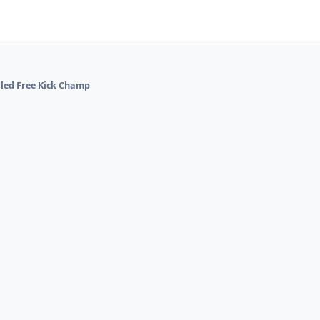
alled Free Kick Champ