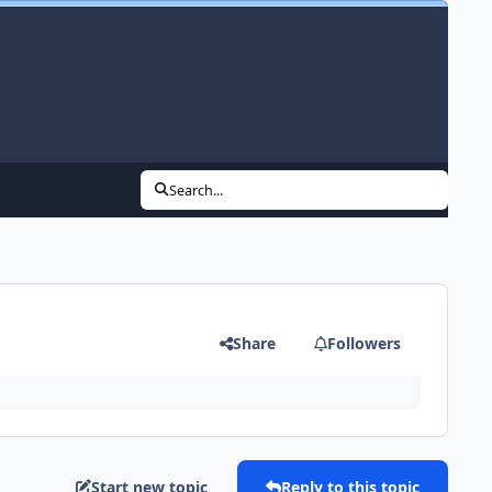
Search...
Share
Followers
Start new topic
Reply to this topic