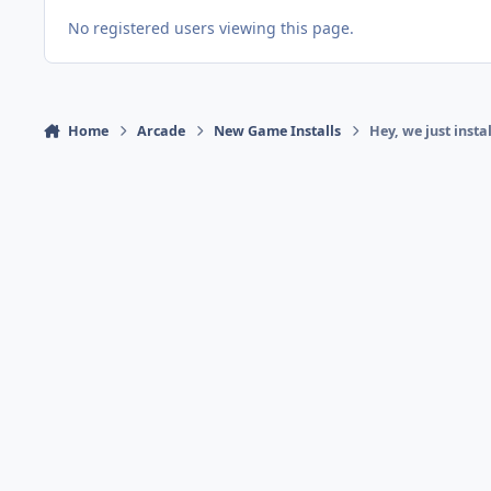
No registered users viewing this page.
Home
Arcade
New Game Installs
Hey, we just inst