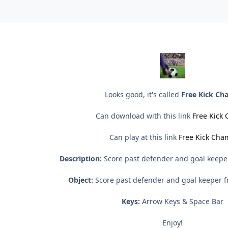
Looks good, it's called
Free Kick C
Can download with this link
Free Kick
Can play at this link
Free Kick Ch
Description:
Score past defender and goal keeper
Object:
Score past defender and goal keeper fr
Keys:
Arrow Keys & Space Bar
Enjoy!