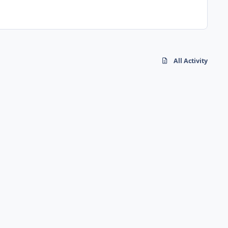
All Activity