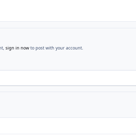
nt,
sign in now
to post with your account.