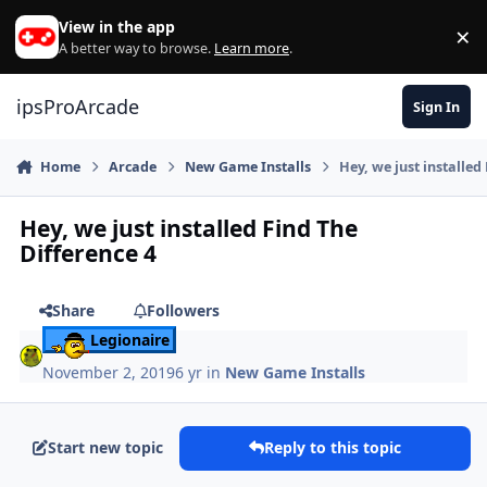
Skip to content
View in the app
×
Di
A better way to browse.
Learn more
.
ipsProArcade
Sign In
Home
Arcade
New Game Installs
Hey, we just installed
Hey, we just installed Find The
Difference 4
Share
Followers
Legionaire
November 2, 2019
6 yr
in
New Game Installs
Start new topic
Reply to this topic