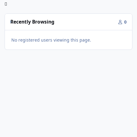
Recently Browsing
0
No registered users viewing this page.