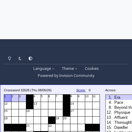
Light Mode
Dark Mode
System Preference
Language
Theme
Cookies
Powered by
Invision Community