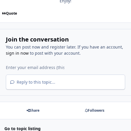
Enjoy!
Quote
Join the conversation
You can post now and register later. If you have an account,
sign in now
to post with your account.
Reply to this topic...
Share
Followers
Go to topic listing