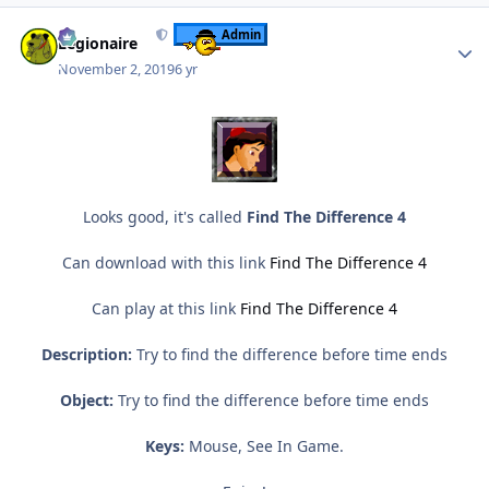
Author stats
Admin
Legionaire
November 2, 2019
6 yr
Looks good, it's called
Find The Difference 4
Can download with this link
Find The Difference 4
Can play at this link
Find The Difference 4
Description:
Try to find the difference before time ends
Object:
Try to find the difference before time ends
Keys:
Mouse, See In Game.