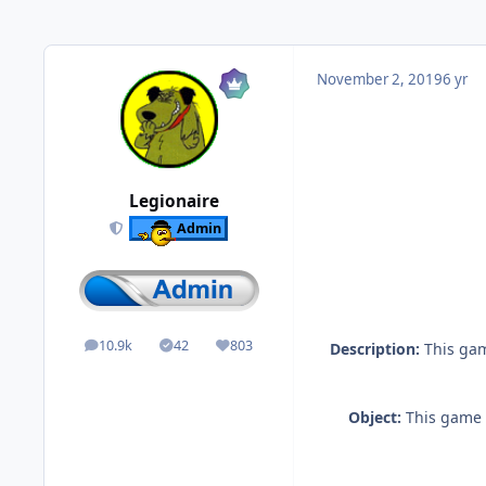
November 2, 2019
6 yr
Legionaire
Admin
10.9k
42
803
Description:
This game
posts
Solutions
Reputation
Object:
This game i