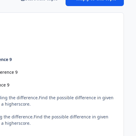
ence 9
ference 9
nce 9
ing the difference.Find the possible difference in given
t a higherscore.
g the difference.Find the possible difference in given
t a higherscore.