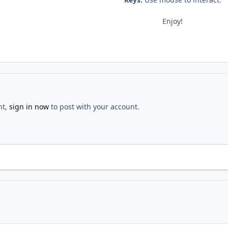
Enjoy!
nt,
sign in now
to post with your account.