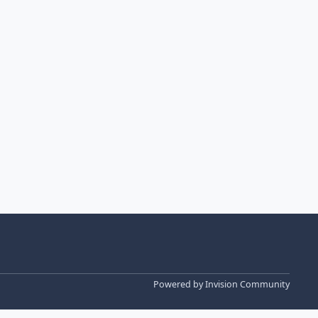
Powered by
Invision Community