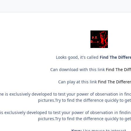
Looks good, it's called
Find The Differ
Can download with this link
Find The Dif
Can play at this link
Find The Differe
 is exclusively developed to test your power of observation in find
pictures.Try to find the difference quickly to ge
s exclusively developed to test your power of observation in findin
pictures.Try to find the difference quickly to ge
Keys:
Use mouse to interact.