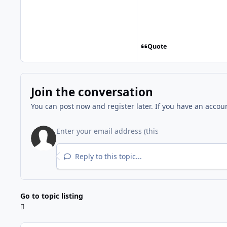
Quote
Join the conversation
You can post now and register later. If you have an accou
Reply to this topic...
Go to topic listing