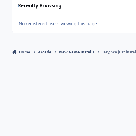
Recently Browsing
No registered users viewing this page.
Home
Arcade
New Game Installs
Hey, we just insta