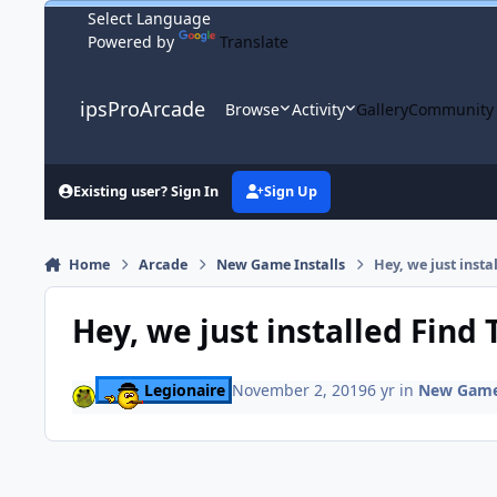
Skip to content
Powered by
Translate
ipsProArcade
Browse
Activity
Gallery
Community
Existing user? Sign In
Sign Up
Home
Arcade
New Game Installs
Hey, we just insta
Hey, we just installed Find 
Legionaire
November 2, 2019
6 yr
in
New Game 