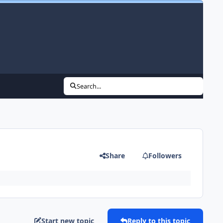
Search...
Share
Followers
Start new topic
Reply to this topic