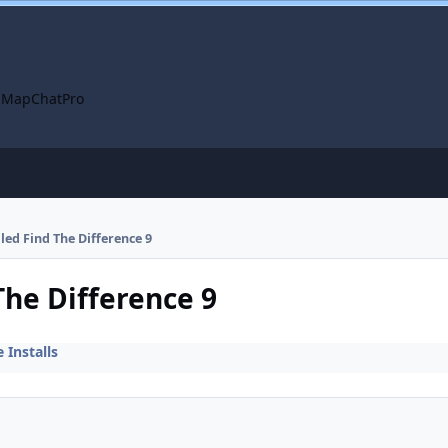
 Map
ChatPro
lled Find The Difference 9
The Difference 9
Installs