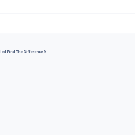
lled Find The Difference 9