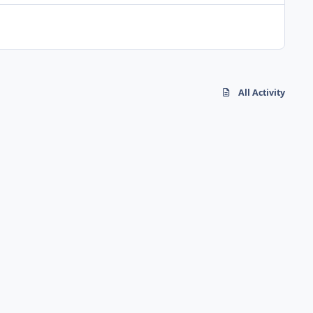
All Activity