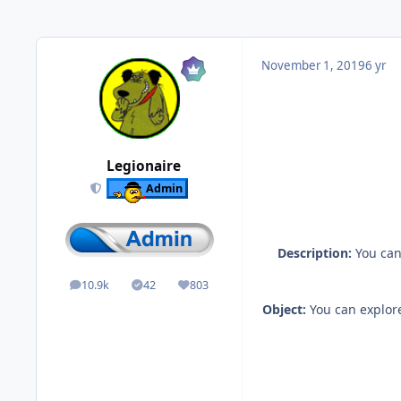
November 1, 2019
6 yr
Legionaire
Admin
Description:
You can
10.9k
42
803
posts
Solutions
Reputation
Object:
You can explore