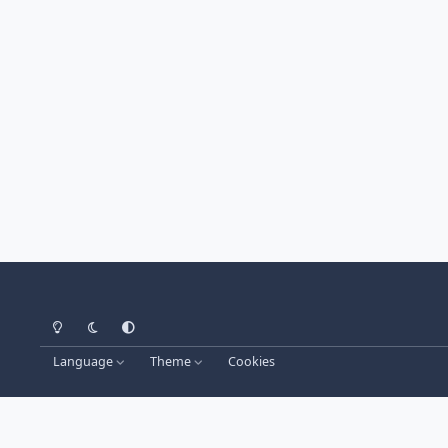
Light Mode
Dark Mode
System Preference
Language
Theme
Cookies