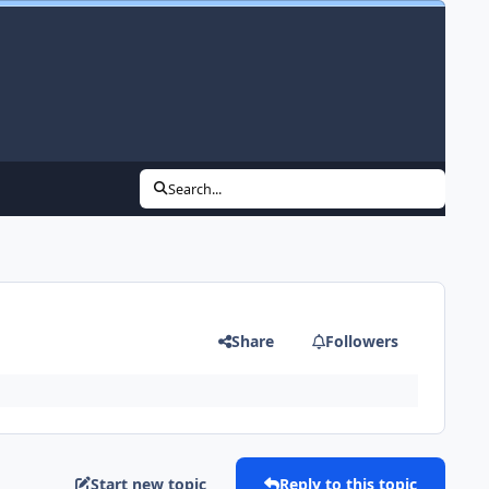
Search...
Share
Followers
Start new topic
Reply to this topic