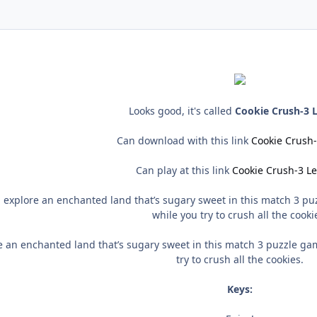
Looks good, it's called
Cookie Crush-3 L
Can download with this link
Cookie Crush-
Can play at this link
Cookie Crush-3 Le
 explore an enchanted land that’s sugary sweet in this match 3 pu
while you try to crush all the cooki
 an enchanted land that’s sugary sweet in this match 3 puzzle ga
try to crush all the cookies.
Keys: