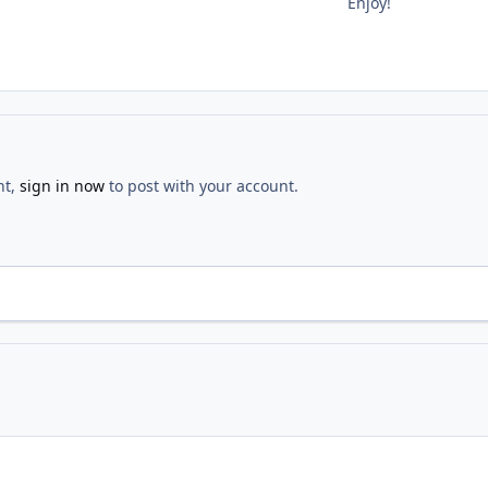
Enjoy!
nt,
sign in now
to post with your account.