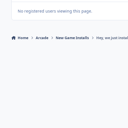
No registered users viewing this page.
Home
Arcade
New Game Installs
Hey, we just insta