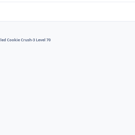
lled Cookie Crush-3 Level 70