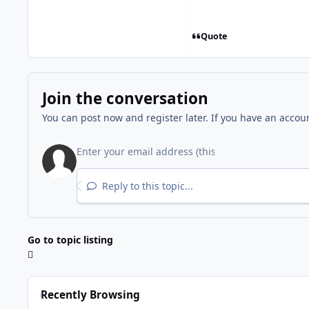
Quote
Join the conversation
You can post now and register later. If you have an accou
Reply to this topic...
Go to topic listing
Recently Browsing