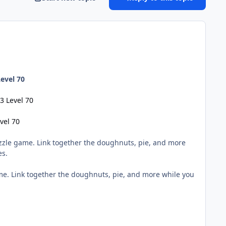
evel 70
3 Level 70
vel 70
zzle game. Link together the doughnuts, pie, and more
es.
me. Link together the doughnuts, pie, and more while you