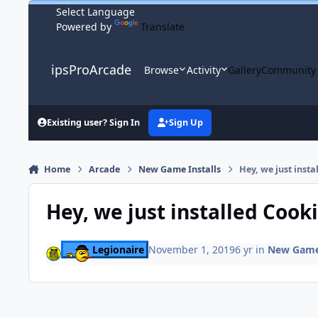
Skip to content
Powered by
Translate
ipsProArcade
Browse
Activity
Gallery
Community
Existing user? Sign In
Sign Up
Home
Arcade
New Game Installs
Hey, we just insta
Hey, we just installed Cook
Legionaire
November 1, 2019
6 yr
in
New Game 