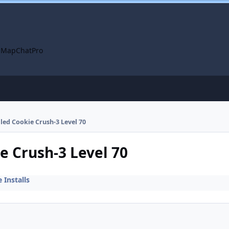
 Map
ChatPro
lled Cookie Crush-3 Level 70
ie Crush-3 Level 70
Installs