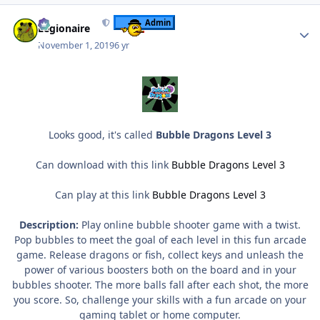
Author stats
Admin
Legionaire
November 1, 2019
6 yr
Looks good, it's called
Bubble Dragons Level 3
Can download with this link
Bubble Dragons Level 3
Can play at this link
Bubble Dragons Level 3
Description:
Play online bubble shooter game with a twist.
Pop bubbles to meet the goal of each level in this fun arcade
game. Release dragons or fish, collect keys and unleash the
power of various boosters both on the board and in your
bubbles shooter. The more balls fall after each shot, the more
you score. So, challenge your skills with a fun arcade on your
gaming tablet or home computer.