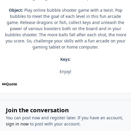
Object:
Play online bubble shooter game with a twist. Pop
bubbles to meet the goal of each level in this fun arcade
game. Release dragons or fish, collect keys and unleash the
power of various boosters both on the board and in your
bubbles shooter. The more balls fall after each shot, the more
you score. So, challenge your skills with a fun arcade on your
gaming tablet or home computer.
Keys:
Enjoy!
Quote
Join the conversation
You can post now and register later. If you have an account,
sign in now
to post with your account.