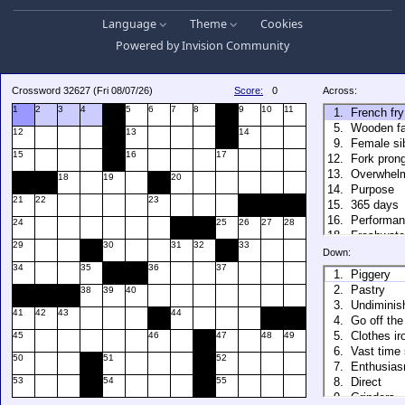
Language
Theme
Cookies
Powered by
Invision Community