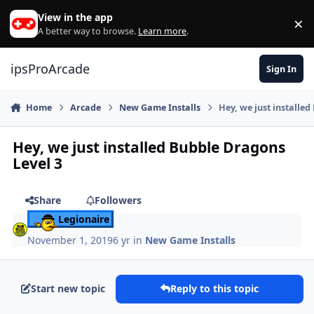
Skip to content
View in the app
×
Di
A better way to browse.
Learn more
.
ipsProArcade
Sign In
Home
Arcade
New Game Installs
Hey, we just installe
Hey, we just installed Bubble Dragons
Level 3
Share
Followers
Legionaire
November 1, 2019
6 yr
in
New Game Installs
Start new topic
Reply to this topic