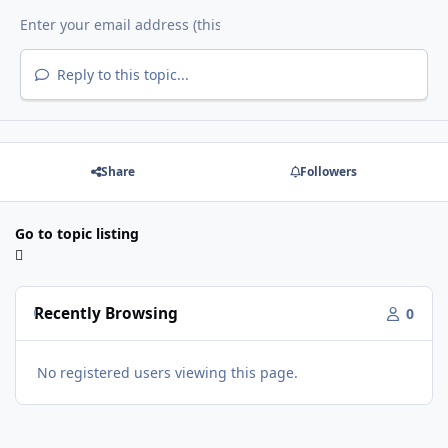
Reply to this topic...
Share
Followers
Go to topic listing
Recently Browsing
0
No registered users viewing this page.