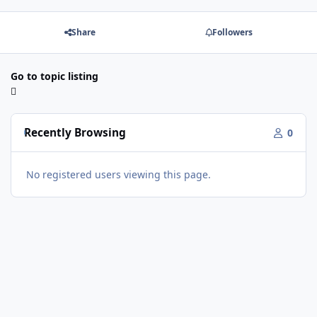
Share
Followers
Go to topic listing
Recently Browsing
0
No registered users viewing this page.