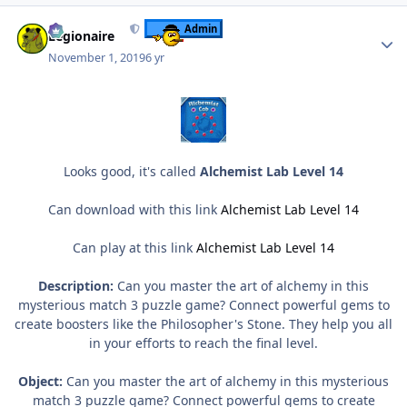
Author stats
Admin
Legionaire
November 1, 2019
6 yr
Looks good, it's called
Alchemist Lab Level 14
Can download with this link
Alchemist Lab Level 14
Can play at this link
Alchemist Lab Level 14
Description:
Can you master the art of alchemy in this
mysterious match 3 puzzle game? Connect powerful gems to
create boosters like the Philosopher's Stone. They help you all
in your efforts to reach the final level.
Object:
Can you master the art of alchemy in this mysterious
match 3 puzzle game? Connect powerful gems to create