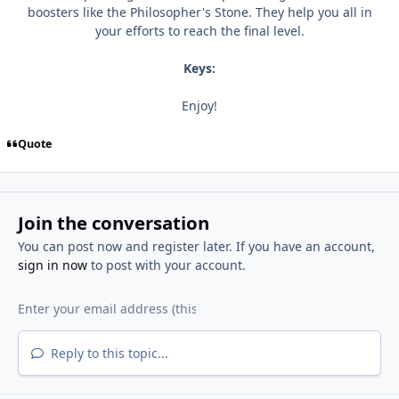
boosters like the Philosopher's Stone. They help you all in
your efforts to reach the final level.
Keys:
Enjoy!
Quote
Join the conversation
You can post now and register later. If you have an account,
sign in now
to post with your account.
Reply to this topic...