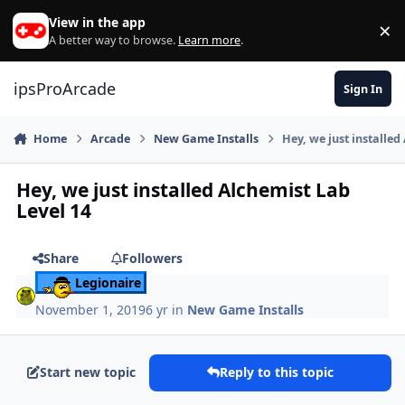
Skip to content
View in the app
×
Di
A better way to browse.
Learn more
.
ipsProArcade
Sign In
Home
Arcade
New Game Installs
Hey, we just installed
Hey, we just installed Alchemist Lab
Level 14
Share
Followers
Legionaire
November 1, 2019
6 yr
in
New Game Installs
Start new topic
Reply to this topic