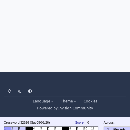
Light Mode
Dark Mode
System Preference
Language
Theme
Cookies
Powered by
Invision Community