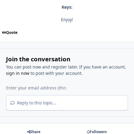
Keys:
Enjoy!
Quote
Join the conversation
You can post now and register later. If you have an account,
sign in now
to post with your account.
Reply to this topic...
Share
Followers