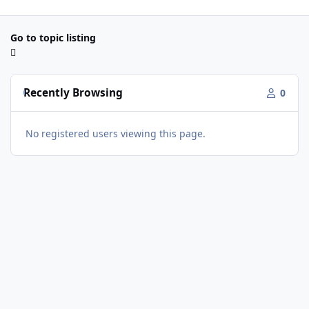
Go to topic listing
Recently Browsing
0
No registered users viewing this page.