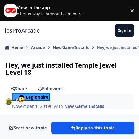
Skip to content
View in the app
×
Di
A better way to browse.
Learn more
.
ipsProArcade
Sign In
Home
Arcade
New Game Installs
Hey, we just installed
Hey, we just installed Temple Jewel
Level 18
Share
Followers
Legionaire
November 1, 2019
6 yr
in
New Game Installs
Start new topic
Reply to this topic