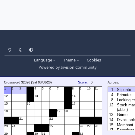
Light Mode
Dark Mode
System Preference
Language
Theme
Cookies
Powered by
Invision Community