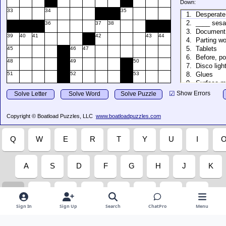
Sign In
Sign Up
Search
ChatPro
Menu