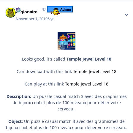
Author stats
Admin
Legionaire
November 1, 2019
6 yr
Looks good, it's called
Temple Jewel Level 18
Can download with this link
Temple Jewel Level 18
Can play at this link
Temple Jewel Level 18
Description:
Un puzzle casual match 3 avec des graphismes
de bijoux cool et plus de 100 niveaux pour défier votre
cerveau..
Object:
Un puzzle casual match 3 avec des graphismes de
bijoux cool et plus de 100 niveaux pour défier votre cerveau..