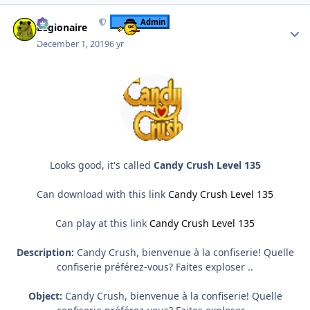
Author stats
Admin
Legionaire
December 1, 2019
6 yr
Looks good, it's called
Candy Crush Level 135
Can download with this link
Candy Crush Level 135
Can play at this link
Candy Crush Level 135
Description:
Candy Crush, bienvenue à la confiserie! Quelle
confiserie préférez-vous? Faites exploser ..
Object:
Candy Crush, bienvenue à la confiserie! Quelle