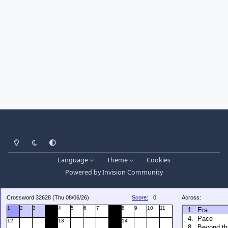
Light Mode
Dark Mode
System Preference
Language
Theme
Cookies
Powered by
Invision Community