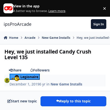
Skip to content
View in the app
×
Di
A better way to browse.
Learn more
.
ipsProArcade
Sign In
Home
Arcade
New Game Installs
Hey, we just installed
Hey, we just installed Candy Crush
Level 135
Share
Followers
Legionaire
December 1, 2019
6 yr
in
New Game Installs
Start new topic
Reply to this topic