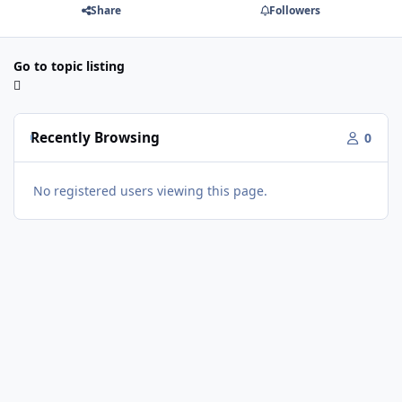
Share
Followers
Go to topic listing
Recently Browsing
0
No registered users viewing this page.