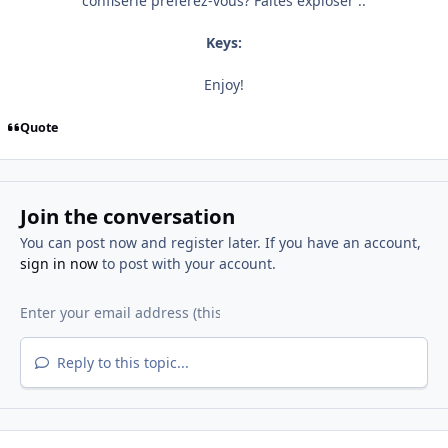
confiserie préférez-vous? Faites exploser ..
Keys:
Enjoy!
Quote
Join the conversation
You can post now and register later. If you have an account,
sign in now
to post with your account.
Reply to this topic...