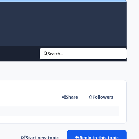
Search...
Share
Followers
Start new topic
Reply to this topic