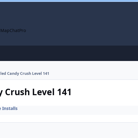
 Map
ChatPro
alled Candy Crush Level 141
y Crush Level 141
Installs