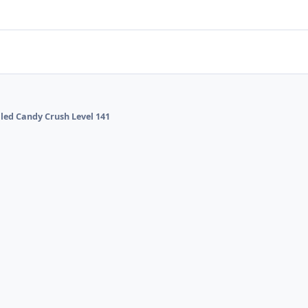
alled Candy Crush Level 141