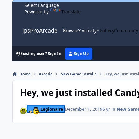
Skip to content
Powered by
Translate
ipsProArcade
Browse
Activity
Gallery
Community
Existing user? Sign In
Sign Up
Home
Arcade
New Game Installs
Hey, we just inst
Hey, we just installed Cand
Legionaire
December 1, 2019
6 yr
in
New Game 