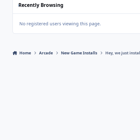
Recently Browsing
No registered users viewing this page.
Home
Arcade
New Game Installs
Hey, we just inst