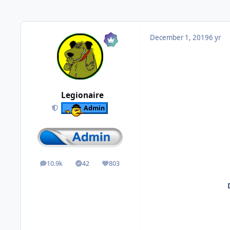
December 1, 2019
6 yr
Legionaire
Admin
10.9k
42
803
posts
Solutions
Reputation