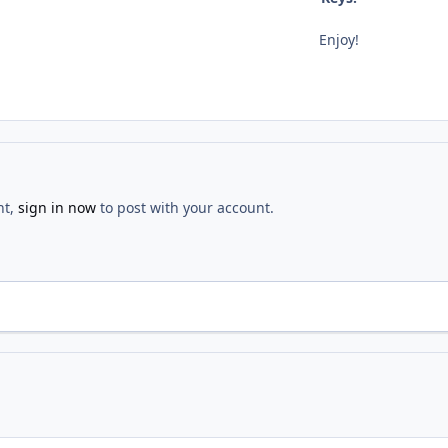
Enjoy!
nt,
sign in now
to post with your account.