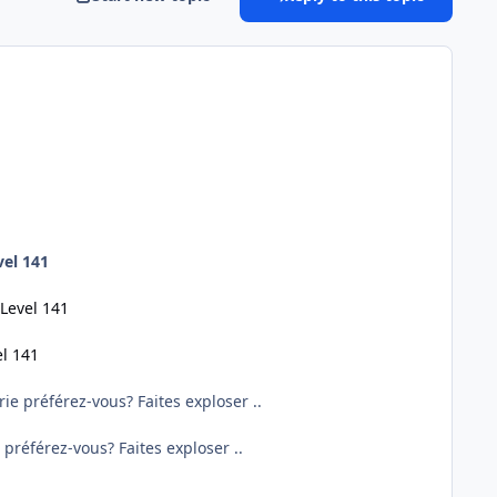
el 141
Level 141
l 141
ie préférez-vous? Faites exploser ..
préférez-vous? Faites exploser ..