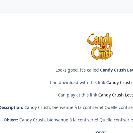
Looks good, it's called
Candy Crush Lev
Can download with this link
Candy Crush 
Can play at this link
Candy Crush Leve
Description:
Candy Crush, bienvenue à la confiserie! Quelle confiser
Object:
Candy Crush, bienvenue à la confiserie! Quelle confiserie 
Keys: