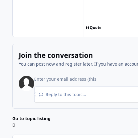
Quote
Join the conversation
You can post now and register later. If you have an accou
Reply to this topic...
Go to topic listing