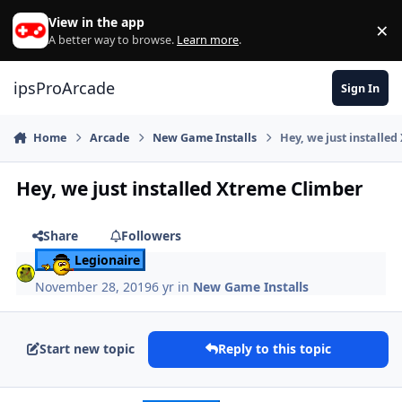
Skip to content
View in the app
×
Di
A better way to browse.
Learn more
.
ipsProArcade
Sign In
Home
Arcade
New Game Installs
Hey, we just installe
Hey, we just installed Xtreme Climber
Share
Followers
Legionaire
November 28, 2019
6 yr
in
New Game Installs
Start new topic
Reply to this topic
Author stats