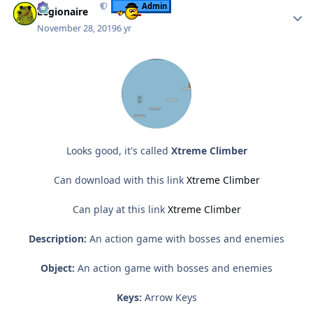
Admin
Legionaire
November 28, 2019
6 yr
Looks good, it's called
Xtreme Climber
Can download with this link
Xtreme Climber
Can play at this link
Xtreme Climber
Description:
An action game with bosses and enemies
Object:
An action game with bosses and enemies
Keys:
Arrow Keys