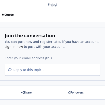
Enjoy!
Quote
Join the conversation
You can post now and register later. If you have an account,
sign in now
to post with your account.
Reply to this topic...
Share
Followers