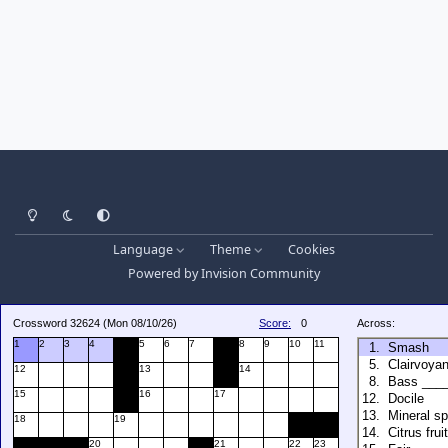
Light Mode
Dark Mode
System Preference
Language
Theme
Cookies
Powered by
Invision Community