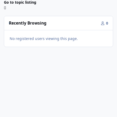
Go to topic listing
Recently Browsing
0
No registered users viewing this page.