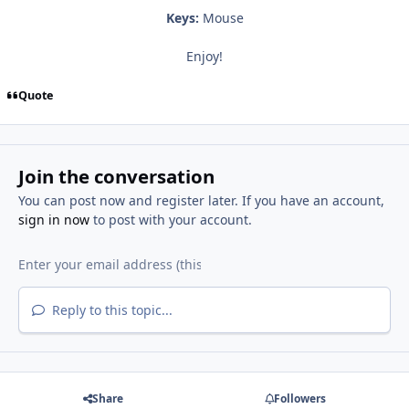
Keys:
Mouse
Enjoy!
Quote
Join the conversation
You can post now and register later. If you have an account,
sign in now
to post with your account.
Reply to this topic...
Share
Followers