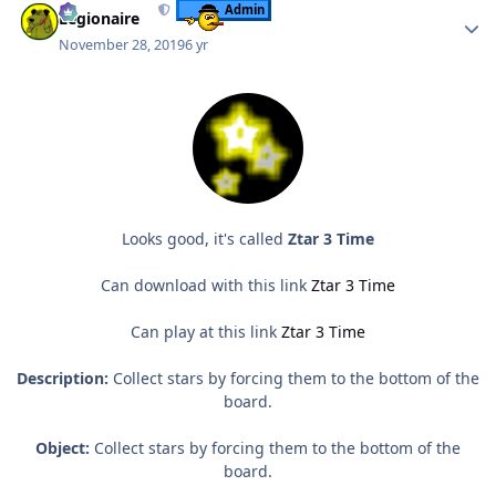
Admin
Legionaire
November 28, 2019
6 yr
Looks good, it's called
Ztar 3 Time
Can download with this link
Ztar 3 Time
Can play at this link
Ztar 3 Time
Description:
Collect stars by forcing them to the bottom of the
board.
Object:
Collect stars by forcing them to the bottom of the
board.