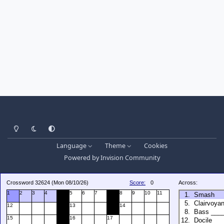
Light Mode
Dark Mode
System Preference
Language
Theme
Cookies
Powered by
Invision Community