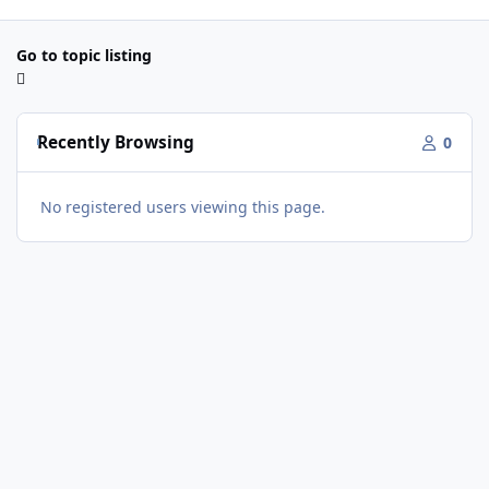
Go to topic listing
Recently Browsing
0
No registered users viewing this page.