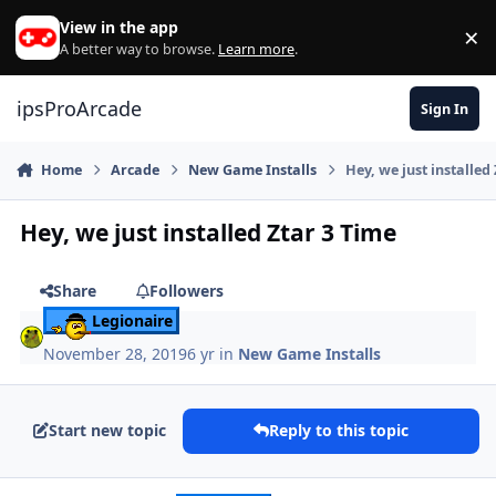
Skip to content
View in the app
×
Di
A better way to browse.
Learn more
.
ipsProArcade
Sign In
Home
Arcade
New Game Installs
Hey, we just installed
Hey, we just installed Ztar 3 Time
Share
Followers
Legionaire
November 28, 2019
6 yr
in
New Game Installs
Start new topic
Reply to this topic
Author stats