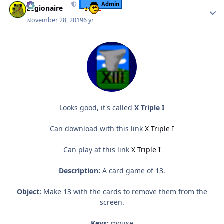
Admin
Legionaire
November 28, 2019
6 yr
Looks good, it's called
X Triple I
Can download with this link
X Triple I
Can play at this link
X Triple I
Description:
A card game of 13.
Object:
Make 13 with the cards to remove them from the
screen.
Keys:
mouse