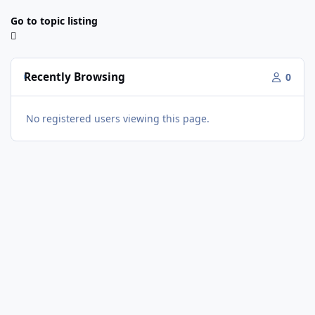
Go to topic listing
Recently Browsing
0
No registered users viewing this page.