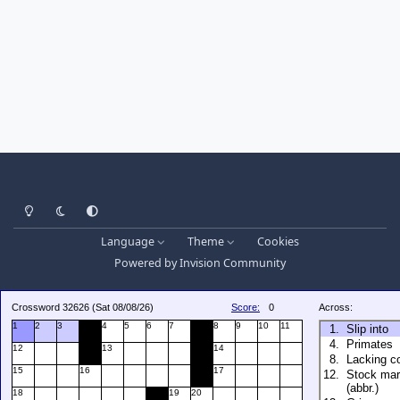
Light Mode
Dark Mode
System Preference
Language
Theme
Cookies
Powered by
Invision Community