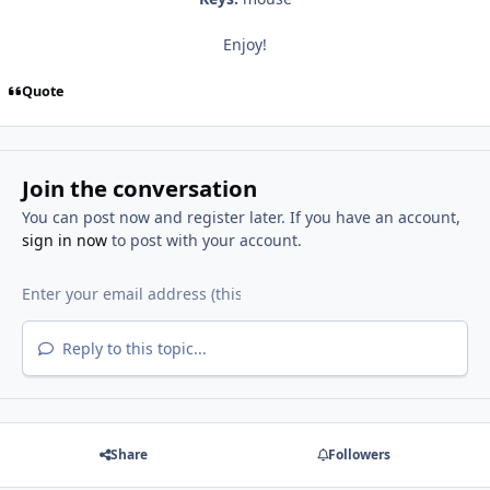
Enjoy!
Quote
Join the conversation
You can post now and register later. If you have an account,
sign in now
to post with your account.
Reply to this topic...
Share
Followers