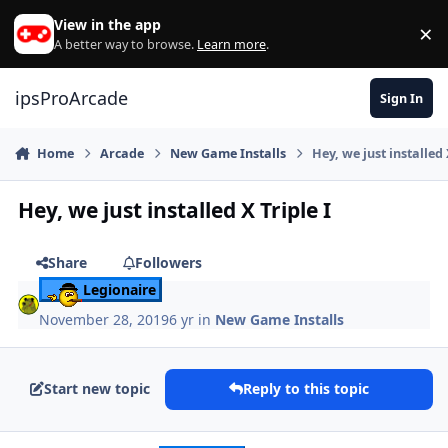
Skip to content
View in the app
×
Di
A better way to browse.
Learn more
.
ipsProArcade
Sign In
Home
Arcade
New Game Installs
Hey, we just installed 
Hey, we just installed X Triple I
Share
Followers
Legionaire
November 28, 2019
6 yr
in
New Game Installs
Start new topic
Reply to this topic
Author stats